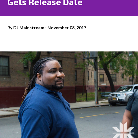
Gets Release Date
By
DJ Mainstream
November 08, 2017