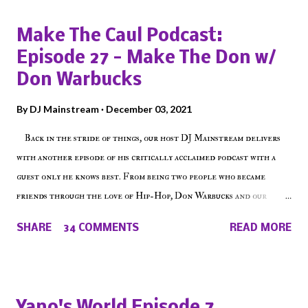
Make The Caul Podcast:
Episode 27 - Make The Don w/
Don Warbucks
By
DJ Mainstream
December 03, 2021
Back in the stride of things, our host DJ Mainstream delivers
with another episode of his critically acclaimed podcast with a
guest only he knows best. From being two people who became
friends through the love of Hip-Hop, Don Warbucks and our
'Voice of the Voiceless' discuss everything from their initial meet
SHARE
34 COMMENTS
READ MORE
on Voiceless Music Radio, the RLE Concert Series, the New York
indie scene and everything in between making a interesting
episode of Make The Caul ! Check out today's 1st of 5 December
shows, Make The Don , Episode 27 below and make sure to listen