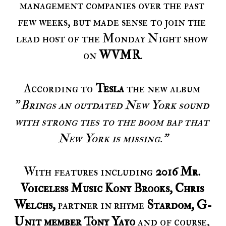
management companies over the past 
few weeks, but made sense to join the 
lead host of the Monday Night show 
on 
WVMR
.
According to 
Tesla
 the new album 
"
Brings an outdated New York sound 
with strong ties to the boom bap that 
New York is missing."
With features including 
2016 Mr. 
Voiceless Music Kony Brooks, Chris 
Welchs, 
partner in rhyme 
Stardom, G-
Unit member Tony Yayo 
and of course,