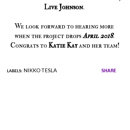
Live Johnson
. 
We look forward to hearing more 
when the project drops 
April 2018
. 
Congrats to 
Katie Kay
 and her team!
NIKKO TESLA
LABELS:
SHARE
Comments