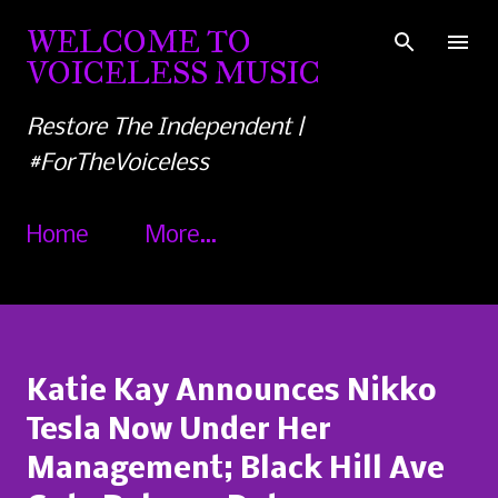
Skip to main content
WELCOME TO
VOICELESS MUSIC
Restore The Independent |
#ForTheVoiceless
Home
More…
Katie Kay Announces Nikko
Tesla Now Under Her
Management; Black Hill Ave