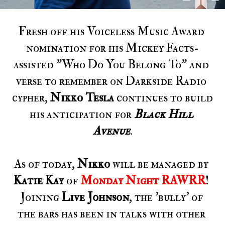
Fresh off his Voiceless Music Award 
nomination for his Mickey Facts-
assisted "Who Do You Belong To" and 
verse to remember on Darkside Radio 
cypher, 
Nikko Tesla 
continues to build 
his anticipation for 
Black Hill 
Avenue
.
As of today, 
Nikko
 will be managed by 
Katie Kay
 of 
Monday Night RAWRR
! 
Joining 
Live Johnson
, the 'bully' of 
the bars has been in talks with other 