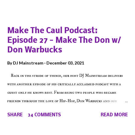
Popular posts from this blog
Make The Caul Podcast:
Episode 27 - Make The Don w/
Don Warbucks
By
DJ Mainstream
December 03, 2021
Back in the stride of things, our host DJ Mainstream delivers
with another episode of his critically acclaimed podcast with a
guest only he knows best. From being two people who became
friends through the love of Hip-Hop, Don Warbucks and our
'Voice of the Voiceless' discuss everything from their initial meet
SHARE
34 COMMENTS
READ MORE
on Voiceless Music Radio, the RLE Concert Series, the New York
indie scene and everything in between making a interesting
episode of Make The Caul ! Check out today's 1st of 5 December