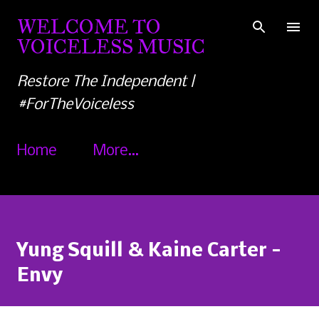
Skip to main content
WELCOME TO
VOICELESS MUSIC
Restore The Independent |
#ForTheVoiceless
Home
More…
Yung Squill & Kaine Carter -
Envy