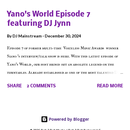
shows, Make The Don , Episode 27 below and make sure to listen
Yano's World Episode 7
on the iHeart Radio player (on the right side of our main page),
featuring DJ Jynn
iTunes, Spotify and of course, on Soundcloud! Make The Caul ·
Episode 27 - Make The Don w/ Don Warbucks
By
DJ Mainstream
December 30, 2024
Episode 7 of former multi-time Voiceless Music Awards winner
Siano 's interview/talk show is here. With this latest episode of
Yano's World , our host brings out an absolute legend on the
turntables. Already established as one of the most talented DJ
in the game, the Bronx native has established himself as a
SHARE
2 COMMENTS
READ MORE
talented producer and events promoter but none of his wins have
come easy. But before his greatness shined, the man whose known
for pressing all the right buttons had to grind to get there... We
present Yano's World Episode 7 featuring DJ Jynn !
Powered by Blogger