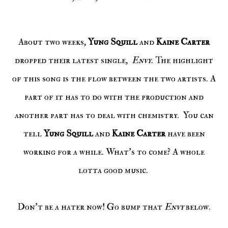
About two weeks,
Yung Squill
and
Kaine Carter
dropped their latest single,
Envy
. The highlight
of this song is the flow between the two artists. A
part of it has to do with the production and
another part has to deal with chemistry. You can
tell
Yung Squill
and
Kaine Carter
have been
working for a while. What's to come? A whole
lotta good music.
Don't be a hater now! Go bump that
Envy
below.