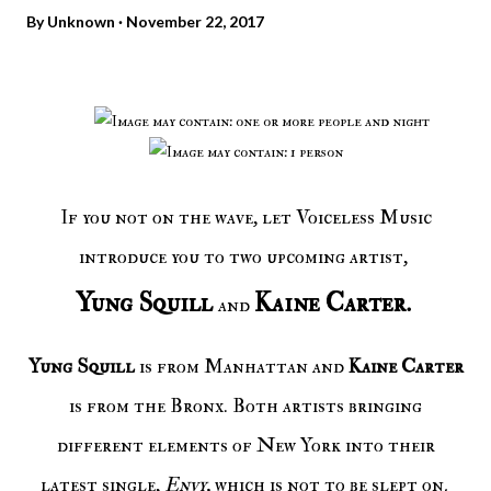
By
Unknown
November 22, 2017
If you not on the wave, let Voiceless Music
introduce you to two upcoming artist,
Yung Squill
Kaine Carter.
and
Yung Squill
is from Manhattan and
Kaine Carter
is from the Bronx. Both artists bringing
different elements of New York into their
latest single,
Envy,
which is not to be slept on
.