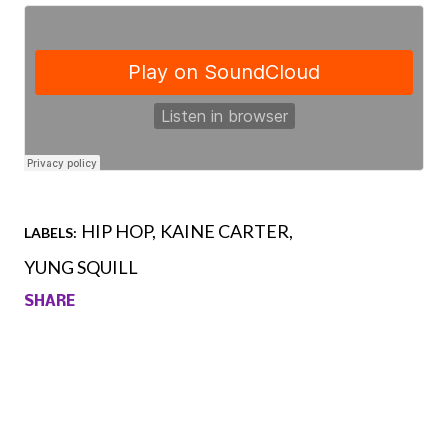
HIP HOP
KAINE CARTER
LABELS:
YUNG SQUILL
SHARE
Comments