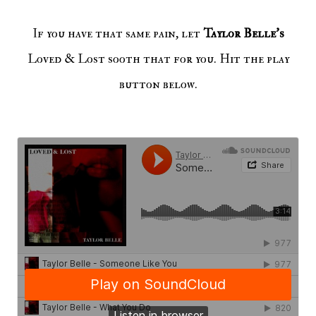
If you have that same pain, let
Taylor Belle's
Loved & Lost sooth that for you. Hit the play
button below.