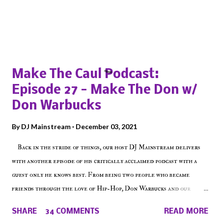
Popular posts from this blog
Make The Caul Podcast:
Episode 27 - Make The Don w/
Don Warbucks
By
DJ Mainstream
December 03, 2021
Back in the stride of things, our host DJ Mainstream delivers
with another episode of his critically acclaimed podcast with a
guest only he knows best. From being two people who became
friends through the love of Hip-Hop, Don Warbucks and our
'Voice of the Voiceless' discuss everything from their initial meet
SHARE
34 COMMENTS
READ MORE
on Voiceless Music Radio, the RLE Concert Series, the New York