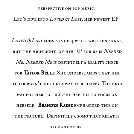
perspective on pop music.
Let's dive into
Loved & Lost,
her newest EP.
Loved &Lost
consists of 4 well-written songs,
but the highlight of her EP for us is
Needed
Me
.
Needed Me
is definitely a reality check
for
Taylor Belle
. She understands that her
other wasn't her only way to be happy. The only
way for her to truly be happy is to focus on
herself.
Brandyn Kaine
emphasized this on
the feature. Definitely a song that relates
to many of us.