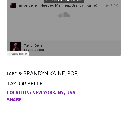
BRANDYN KAINE
POP
LABELS:
TAYLOR BELLE
LOCATION:
NEW YORK, NY, USA
SHARE
Comments