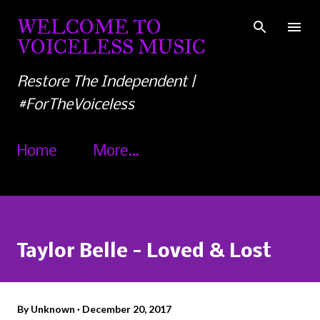
Skip to main content
WELCOME TO
VOICELESS MUSIC
Restore The Independent |
#ForTheVoiceless
Home
More…
Taylor Belle - Loved & Lost
By
Unknown
December 20, 2017