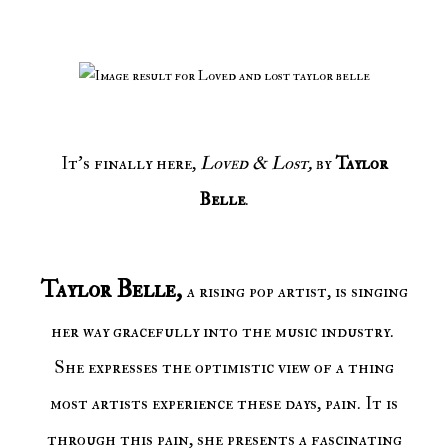
It's finally here,
Loved & Lost,
by
Taylor
Belle
.
Taylor Belle,
a rising pop artist, is singing
her way gracefully into the music industry.
She expresses the optimistic view of a thing
most artists experience these days, pain. It is
through this pain, she presents a fascinating