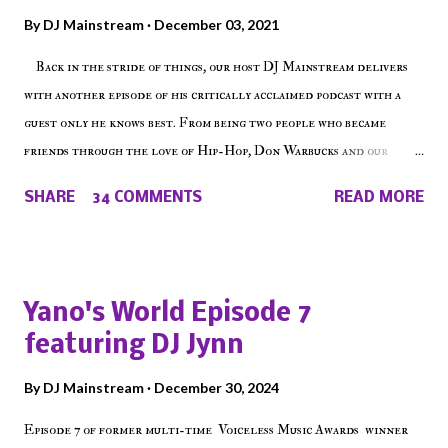
By
DJ Mainstream
December 03, 2021
Back in the stride of things, our host DJ Mainstream delivers
with another episode of his critically acclaimed podcast with a
guest only he knows best. From being two people who became
friends through the love of Hip-Hop, Don Warbucks and our
'Voice of the Voiceless' discuss everything from their initial meet
SHARE
34 COMMENTS
READ MORE
on Voiceless Music Radio, the RLE Concert Series, the New York
indie scene and everything in between making a interesting
episode of Make The Caul ! Check out today's 1st of 5 December
shows, Make The Don , Episode 27 below and make sure to listen
Yano's World Episode 7
on the iHeart Radio player (on the right side of our main page),
featuring DJ Jynn
iTunes, Spotify and of course, on Soundcloud! Make The Caul ·
Episode 27 - Make The Don w/ Don Warbucks
By
DJ Mainstream
December 30, 2024
Episode 7 of former multi-time Voiceless Music Awards winner