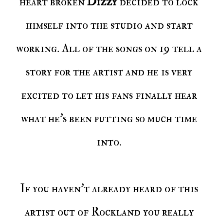
heart broken
Dizzy
decided to lock
himself into the studio and start
working. All of the songs on 19 tell a
story for the artist and he is very
excited to let his fans finally hear
what he's been putting so much time
into.
If you haven't already heard of this
artist out of Rockland you really