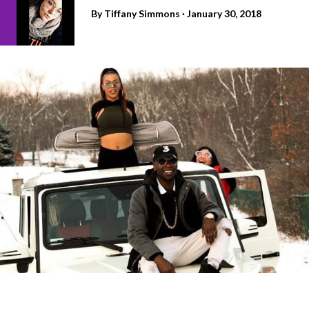
By
Tiffany Simmons
January 30, 2018