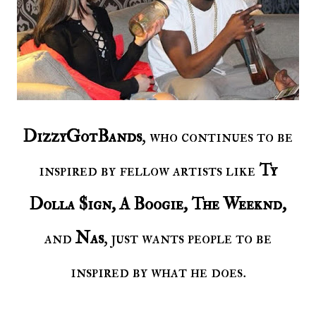
DizzyGotBands
, who continues to be
inspired by fellow artists like
Ty
Dolla $ign, A Boogie, The Weeknd,
and
Nas
, just wants people to be
inspired by what he does.