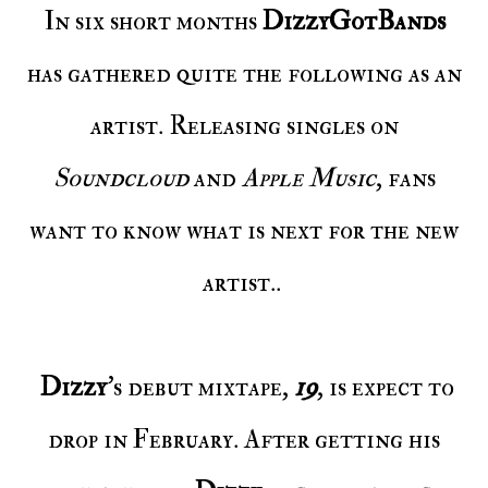
In six short months
DizzyGotBands
has gathered quite the following as an
artist. Releasing singles on
Soundcloud
and
Apple Music
, fans
want to know what is next for the new
artist..
Dizzy
's debut mixtape,
19
, is expect to
drop in February. After getting his