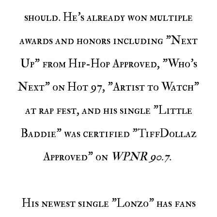
should. He's already won multiple
awards and honors including "Next
Up" from Hip-Hop Approved, "Who's
Next" on Hot 97, "Artist to Watch"
at rap fest, and his single "Little
Baddie" was certified "TiffDollaz
Approved" on
WPNR 90.7
.
His newest single "Lonzo" has fans