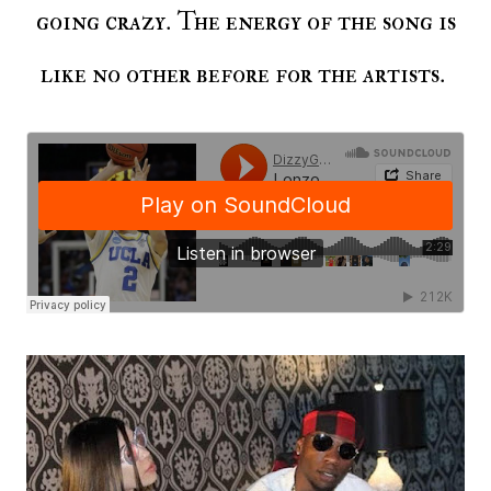
going crazy. The energy of the song is
like no other before for the artists.