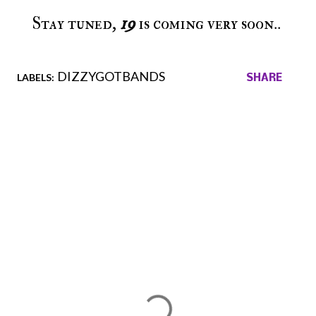
Stay tuned,
19
is coming very soon..
DIZZYGOTBANDS
LABELS:
SHARE
Comments