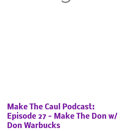
Popular posts from this blog
Make The Caul Podcast:
Episode 27 - Make The Don w/
Don Warbucks