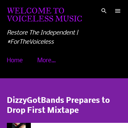
Skip to main content
WELCOME TO
VOICELESS MUSIC
Restore The Independent |
#ForTheVoiceless
Home
More…
DizzyGotBands Prepares to
Drop First Mixtape