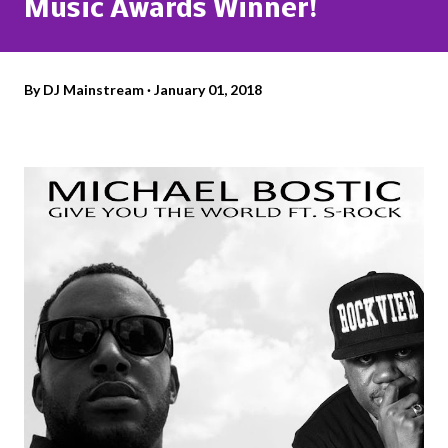
Music Awards Winner!
By
DJ Mainstream
January 01, 2018