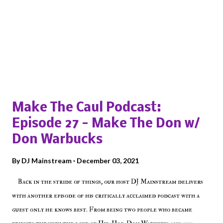
Popular posts from this blog
Make The Caul Podcast:
Episode 27 - Make The Don w/
Don Warbucks
By
DJ Mainstream
December 03, 2021
Back in the stride of things, our host DJ Mainstream delivers
with another episode of his critically acclaimed podcast with a
guest only he knows best. From being two people who became