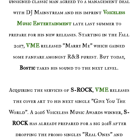
unsigned classic man agreed to a management deal
with DJ Mainstream and his imprint
Voiceless
Music Entertainment
late last summer to
prepare for his new releases. Starting in the Fall
2017,
VME
released "Marry Me" which gained
some fanfare amongst R&B purest. But today,
Bostic
takes his sound to the next level.
Acquiring the services of
S-ROCK
,
VME
releases
the cover art to his next single "Give You The
World". A 2016 Voiceless Music Awards winner,
S-
ROCK
has already prepared for a big 2018 after
dropping the promo singles "Real Ones" and