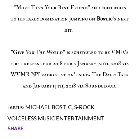
"More Than Your Best Friend" and continues
to his early domination jumping on
Bostic
's next
hit.
"Give You The World" is scheduled to be VME's
first release for 2018 for a January 12th, 2018 via
WVMR NY radio station's show The Daily Talk
and January 13th, 2018 via Soundcloud.
MICHAEL BOSTIC
S-ROCK
LABELS:
VOICELESS MUSIC ENTERTAINMENT
SHARE