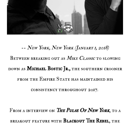
--
New York, New York (January 1, 2018)
Between breaking out as
Mike Classic
to slowing
down as
Michael Bostic Jr.,
the southern crooner
from the Empire State has maintained his
consistency throughout 2017.
From a interview on
The Pulse Of New York
, to a
breakout feature with
Blackout The Rebel
, the