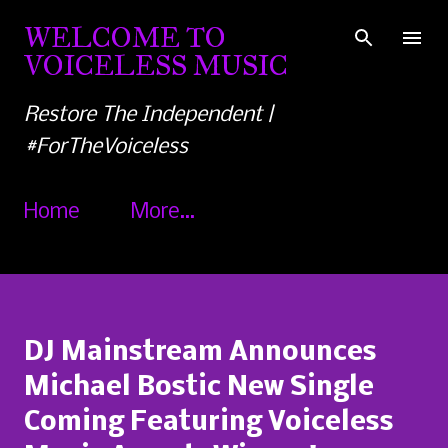
Skip to main content
WELCOME TO
VOICELESS MUSIC
Restore The Independent |
#ForTheVoiceless
Home
More…
DJ Mainstream Announces
Michael Bostic New Single
Coming Featuring Voiceless