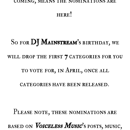
coming, means the nominations are
here!
So for
DJ Mainstream
's birthday, we
will drop the first
7
categories for you
to vote for, in April, once all
categories have been released.
Please note, these nominations are
based on
Voiceless Music
’s posts, music,