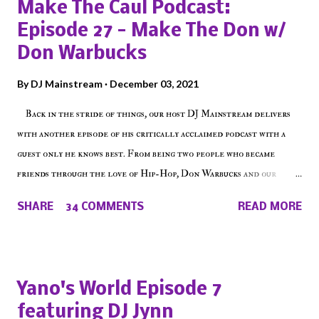
Make The Caul Podcast:
Episode 27 - Make The Don w/
Don Warbucks
By
DJ Mainstream
December 03, 2021
Back in the stride of things, our host DJ Mainstream delivers
with another episode of his critically acclaimed podcast with a
guest only he knows best. From being two people who became
friends through the love of Hip-Hop, Don Warbucks and our
'Voice of the Voiceless' discuss everything from their initial meet
SHARE
34 COMMENTS
READ MORE
on Voiceless Music Radio, the RLE Concert Series, the New York
indie scene and everything in between making a interesting
episode of Make The Caul ! Check out today's 1st of 5 December
shows, Make The Don , Episode 27 below and make sure to listen
Yano's World Episode 7
on the iHeart Radio player (on the right side of our main page),
featuring DJ Jynn
iTunes, Spotify and of course, on Soundcloud! Make The Caul ·