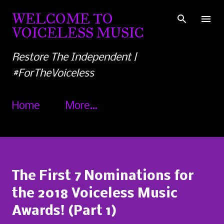
Skip to main content
WELCOME TO
VOICELESS MUSIC
Restore The Independent |
#ForTheVoiceless
Home
More…
The First 7 Nominations for
the 2018 Voiceless Music
Awards! (Part 1)