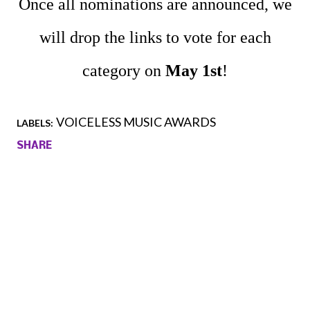
Once all nominations are announced, we
will drop the links to vote for each
category on
May 1st
!
VOICELESS MUSIC AWARDS
LABELS:
SHARE
Comments