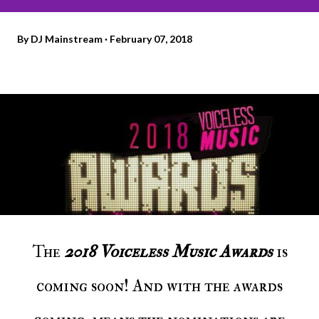
By
DJ Mainstream
February 07, 2018
The
2018
Voiceless Music Awards
is
coming soon! And with the awards