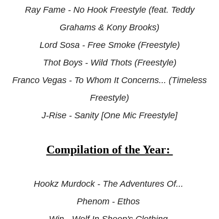
Ray Fame - No Hook Freestyle (feat. Teddy
Grahams & Kony Brooks)
Lord Sosa - Free Smoke (Freestyle)
Thot Boys -
Wild Thots (Freestyle)
Franco Vegas - To Whom It Concerns... (Timeless
Freestyle)
J-Rise - Sanity [One Mic Freestyle]
Compilation of the Year:
Hookz Murdock - The Adventures Of...
Phenom - Ethos