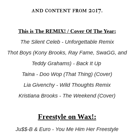
and content from 2017.
This is The REMIX! / Cover Of The Year:
The Silent Celeb - Unforgettable Remix
Thot Boys (Kony Brooks, Ray Fame, SwaGG, and
Teddy Grahams) - Back It Up
Taina - Doo Wop (That Thing) (Cover)
Lia Givenchy - Wild Thoughts Remix
Kristiana Brooks - The Weekend (Cover)
Freestyle on Wax!:
Ju$$-B & Euro - You Me Him Her Freestyle