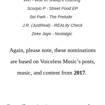
Win - Wolf In Sheep's Clothing
Scorpio P - Street Food EP
Sei Park - The Prelude
J.R. (JustReal) - REALity Check
Zeke Jaye -
Nostalgic
Again, please note, these nominations
are based on Voiceless Music’s posts,
music, and content from
2017
.