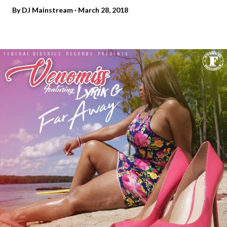
By
DJ Mainstream
March 28, 2018