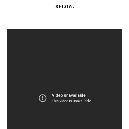
below.