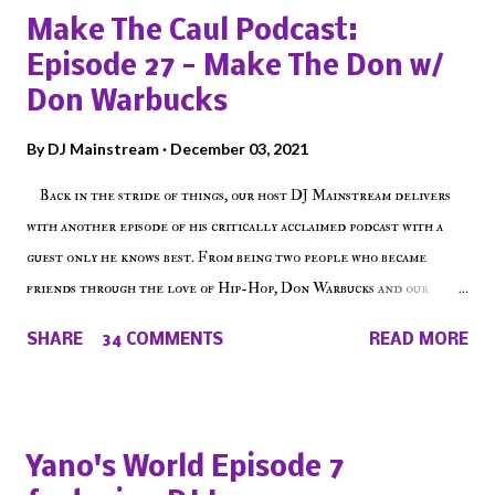
Make The Caul Podcast:
Episode 27 - Make The Don w/
Don Warbucks
By
DJ Mainstream
December 03, 2021
Back in the stride of things, our host DJ Mainstream delivers
with another episode of his critically acclaimed podcast with a
guest only he knows best. From being two people who became
friends through the love of Hip-Hop, Don Warbucks and our
'Voice of the Voiceless' discuss everything from their initial meet
SHARE
34 COMMENTS
READ MORE
on Voiceless Music Radio, the RLE Concert Series, the New York
indie scene and everything in between making a interesting
episode of Make The Caul ! Check out today's 1st of 5 December
shows, Make The Don , Episode 27 below and make sure to listen
Yano's World Episode 7
on the iHeart Radio player (on the right side of our main page),