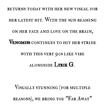
returns today with her new visual for
her latest hit. With the sun beaming
on her face and love on the brain,
Venomiss
continues to hit her stride
with this very 90s like vibe
alongside
Lyrik G
.
Visually stunning (for multiple
reasons), we bring you "Far Away"