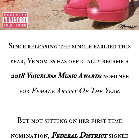
Since releasing the single earlier this
year, Venomiss has officially became a
2018 Voiceless Music Awards
nominee
for
Female Artist Of The Year
.
But not sitting on her first time
nomination,
Federal District
signee