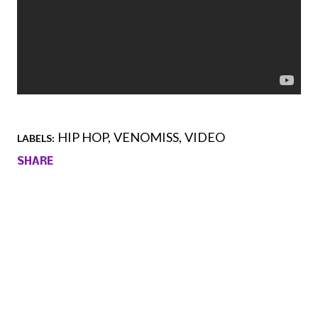
HIP HOP
VENOMISS
VIDEO
LABELS:
SHARE
Comments