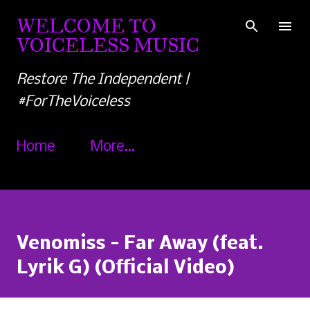
Skip to main content
WELCOME TO
VOICELESS MUSIC
Restore The Independent |
#ForTheVoiceless
Home
More…
Venomiss - Far Away (feat.
Lyrik G) (Official Video)