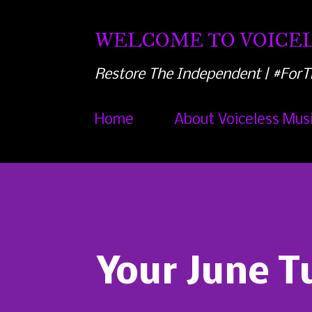
WELCOME TO VOICEL
Restore The Independent | #ForT
Home
About Voiceless Mus
Your June T