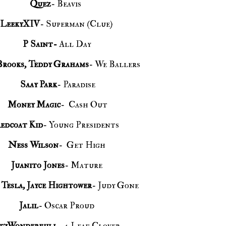
Quez
- Beavis
LeekyXIV
- Superman (Clue)
P Saint-
All Day
Brooks, Teddy Grahams
- We Ballers
Saay Park
- Paradise
Money Magic
- Cash Out
edcoat Kid
- Young Presidents
Ness Wilson
- Get High
Juanito Jones
- Mature
Tesla, Jayce Hightower
- Judy Gone
Jalil
- Oscar Proud
tzWonderfull
- 4 Leaf Clover