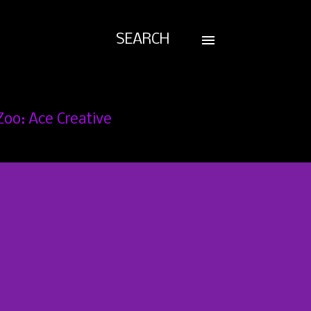
SEARCH
Zoo: Ace Creative