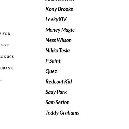
Kony Brooks
LeekyXIV
Money Magic
Ness Wilson
hese
Nikko Tesla
troduce
P Saint
ourage
Quez
s
.
Redcoat Kid
Saay Park
Sam Setton
Teddy Grahams