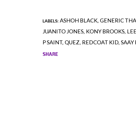
ASHOH BLACK
GENERIC TH
LABELS:
JUANITO JONES
KONY BROOKS
LE
P SAINT
QUEZ
REDCOAT KID
SAAY
SHARE
Comments