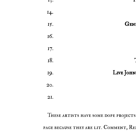
Gene
Live John
These artists have some dope projects. Make sure to follow them on their social media and Spotify
page because they are lit. Comment, Rep