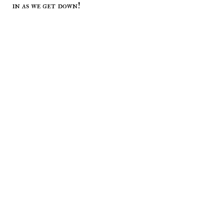
in as we get down!