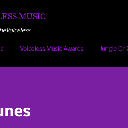
Skip to main content
ESS MUSIC
heVoiceless
ic
Voiceless Music Awards
Jungle Or 
unes