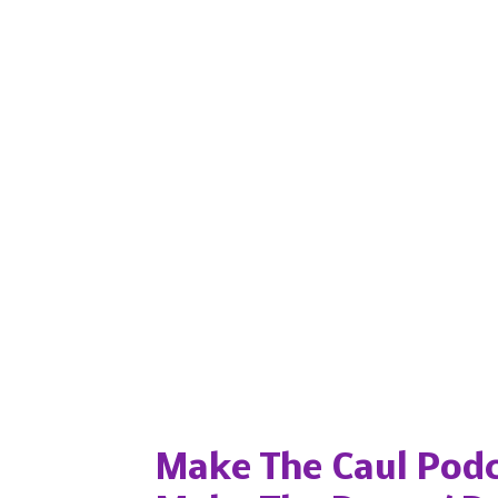
Popular posts from this blog
Make The Caul Podc