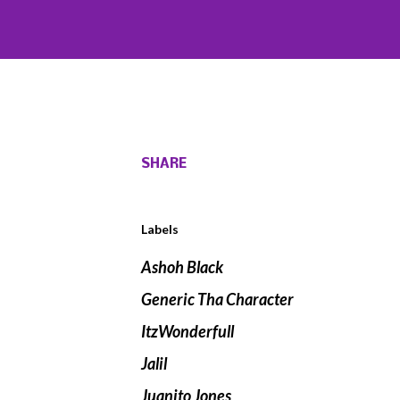
SHARE
Labels
Ashoh Black
Generic Tha Character
ItzWonderfull
Jalil
Juanito Jones