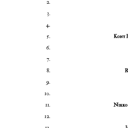
Kony 
R
Nikko 
I