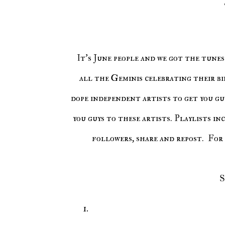
It's June people and we got the tunes for you. In addition, it is also Gemini season. So stand up for
all the Geminis celebrating their bi
dope independent artists to get you guy
you guys to these artists. Playlists in
followers, share and repost. For 