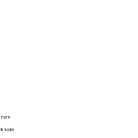
r ears