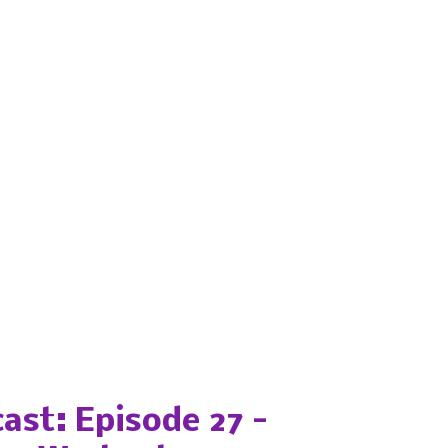
ast: Episode 27 -