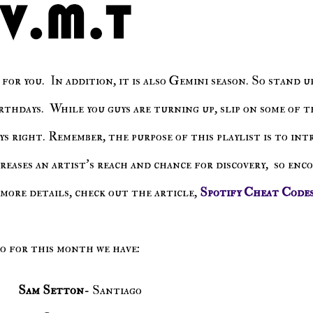
rthdays. While you guys are turning up, slip on some of t
s right. Remember, the purpose of this playlist is to in
creases an artist's reach and chance for discovery, so enc
more details, check out the article,
Spotify Cheat Code
So for this month we have:
Sam Setton
- Santiago