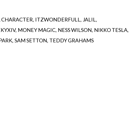
A CHARACTER
ITZWONDERFULL
JALIL
EKYXIV
MONEY MAGIC
NESS WILSON
NIKKO TESLA
 PARK
SAM SETTON
TEDDY GRAHAMS