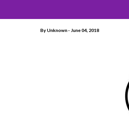
By
Unknown
June 04, 2018