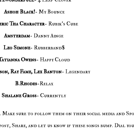
Ashoh Black!
- My Bounce
ric Tha Character
- Rubik's Cube
Amsterdam
- Danny Ainge
Leo Simone
- Rubberband$
Tatianna Owens
- Happy Cloud
son, Ray Fame, Lex Banton
- Legendary
B.Rhodes
-Relax
Shalane Gross
- Currently
ost, Share, and let us know if these songs bump. Dial you