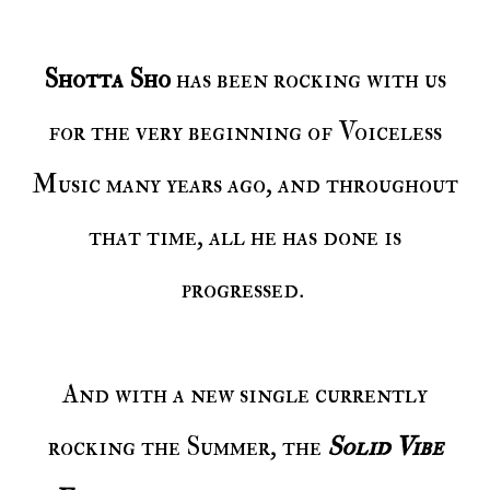
Shotta Sho
has been rocking with us
for the very beginning of Voiceless
Music many years ago, and throughout
that time, all he has done is
progressed.
And with a new single currently
rocking the Summer, the
Solid Vibe