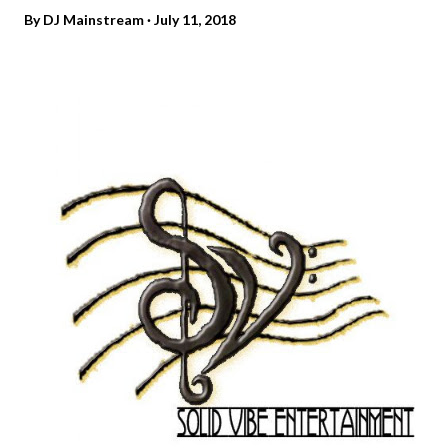
By
DJ Mainstream
July 11, 2018