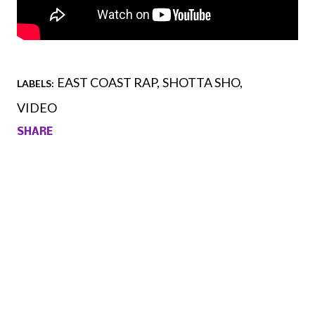
EAST COAST RAP
SHOTTA SHO
LABELS:
VIDEO
SHARE
Comments