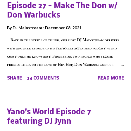
Episode 27 - Make The Don w/
Don Warbucks
By
DJ Mainstream
December 03, 2021
Back in the stride of things, our host DJ Mainstream delivers
with another episode of his critically acclaimed podcast with a
guest only he knows best. From being two people who became
friends through the love of Hip-Hop, Don Warbucks and our
'Voice of the Voiceless' discuss everything from their initial meet
SHARE
34 COMMENTS
READ MORE
on Voiceless Music Radio, the RLE Concert Series, the New York
indie scene and everything in between making a interesting
episode of Make The Caul ! Check out today's 1st of 5 December
shows, Make The Don , Episode 27 below and make sure to listen
Yano's World Episode 7
on the iHeart Radio player (on the right side of our main page),
featuring DJ Jynn
iTunes, Spotify and of course, on Soundcloud! Make The Caul ·
Episode 27 - Make The Don w/ Don Warbucks