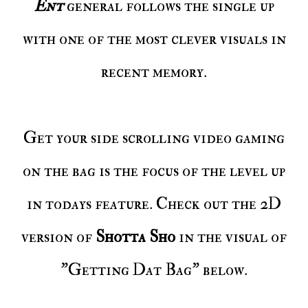
Ent
general follows the single up
with one of the most clever visuals in
recent memory.
Get your side scrolling video gaming
on the bag is the focus of the level up
in todays feature. Check out the 2D
version of
Shotta Sho
in the visual of
"Getting Dat Bag" below.