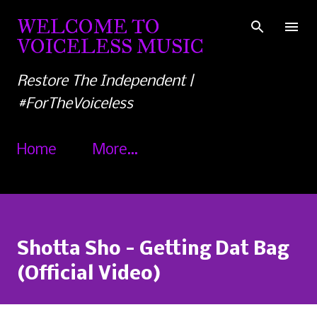
Skip to main content
WELCOME TO
VOICELESS MUSIC
Restore The Independent |
#ForTheVoiceless
Home
More…
Shotta Sho - Getting Dat Bag
(Official Video)