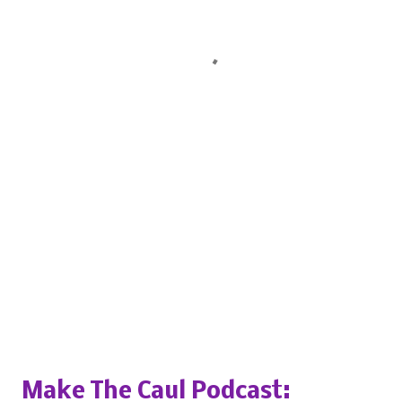
Popular posts from this blog
Make The Caul Podcast: