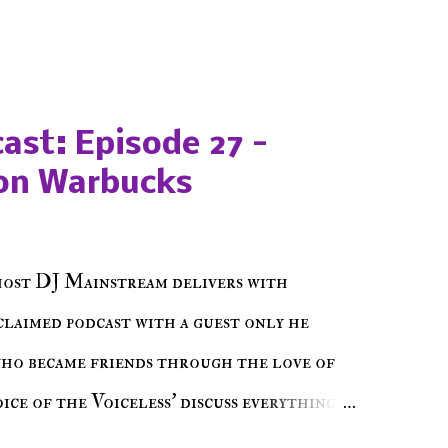
ast: Episode 27 -
on Warbucks
host DJ Mainstream delivers with
cclaimed podcast with a guest only he
who became friends through the love of
ce of the Voiceless' discuss everything
ss Music Radio, the RLE Concert Series,