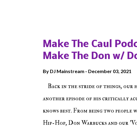
Popular posts from this blog
Make The Caul Podc
Make The Don w/ D
By
DJ Mainstream
December 03, 2021
Back in the stride of things, our 
another episode of his critically a
knows best. From being two people 
Hip-Hop, Don Warbucks and our 'Voi
from their initial meet on Voicele