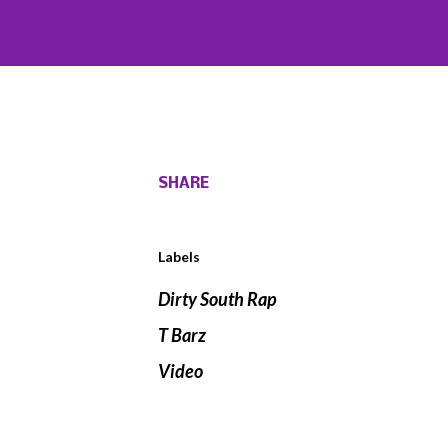
SHARE
Labels
Dirty South Rap
T Barz
Video