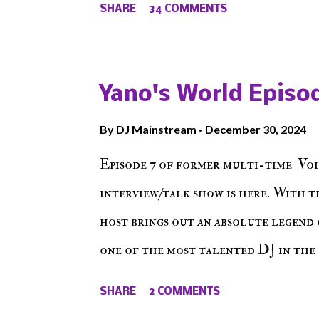
SHARE
34 COMMENTS
the New York indie scene and everyt
episode of Make The Caul ! Check o
The Don , Episode 27 below and mak
Yano's World Episod
player (on the right side of our main
By
DJ Mainstream
December 30, 2024
Soundcloud! Make The Caul · Epis
Episode 7 of former multi-time Voi
interview/talk show is here. With t
host brings out an absolute legend 
one of the most talented DJ in the 
himself as a talented producer and 
SHARE
2 COMMENTS
come easy. But before his greatness