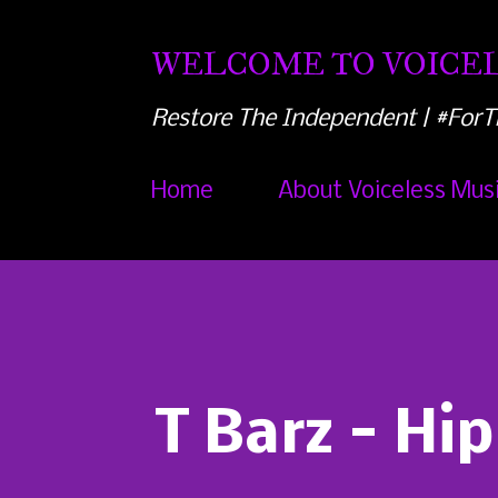
WELCOME TO VOICEL
Restore The Independent | #ForT
Home
About Voiceless Mus
T Barz - Hip