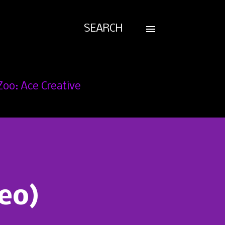
SEARCH
Zoo: Ace Creative
deo)