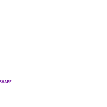
SHARE