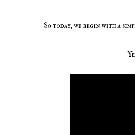
So today, we begin with a simplistic yet lyrical focus on the same genre we just
Y