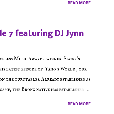
READ MORE
hing in between making a interesting
ut today's 1st of 5 December shows, Make
e sure to listen on the iHeart Radio
e 7 featuring DJ Jynn
 page), iTunes, Spotify and of course, on
ode 27 - Make The Don w/ Don Warbucks
celess Music Awards winner Siano 's
his latest episode of Yano's World , our
on the turntables. Already established as
game, the Bronx native has established
events promoter but none of his wins have
READ MORE
 shined, the man whose known for pressing