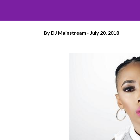
By
DJ Mainstream
July 20, 2018