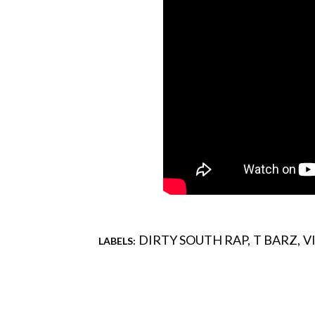
DIRTY SOUTH RAP
T BARZ
V
LABELS:
Comments