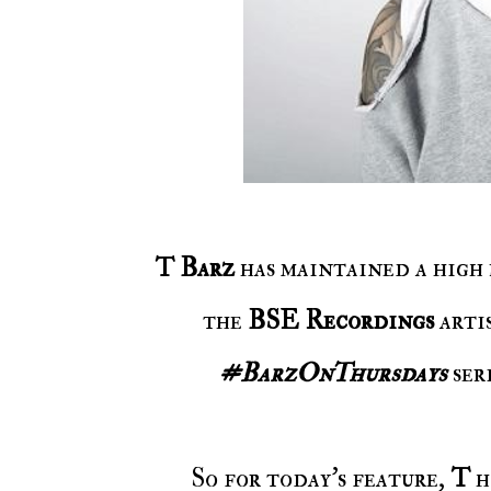
T Barz
has maintained a high 
the
BSE Recordings
artis
#BarzOnThursdays
seri
So for today's feature,
T
h