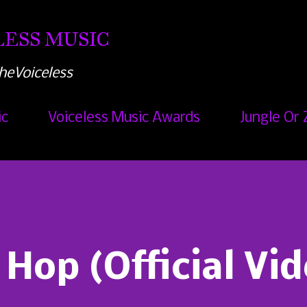
Skip to main content
ESS MUSIC
heVoiceless
ic
Voiceless Music Awards
Jungle Or 
 Hop (Official Vi