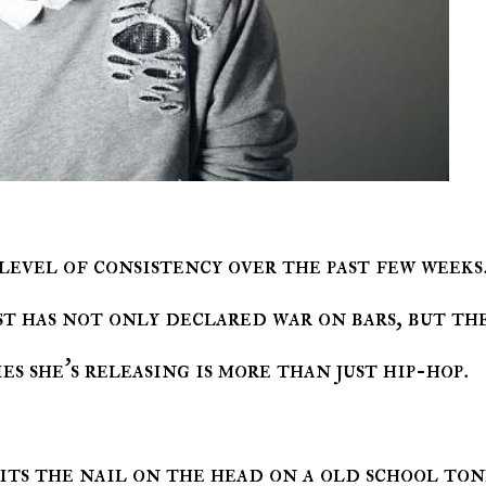
level of consistency over the past few weeks
t has not only declared war on bars, but th
es she's releasing is more than just hip-hop.
its the nail on the head on a old school ton