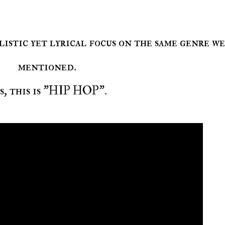
mentioned.
es, this is "HIP HOP".