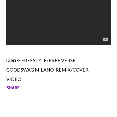
FREESTYLE/FREE VERSE
LABELS:
GOODSWAG MILANO
REMIX/COVER
VIDEO
SHARE
Comments