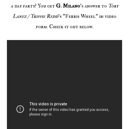
a day party? You get
G. Milano
's answer to
Tory
Lanez / Trippie Redd
's "Ferris Wheel" in video
form. Check it out below.