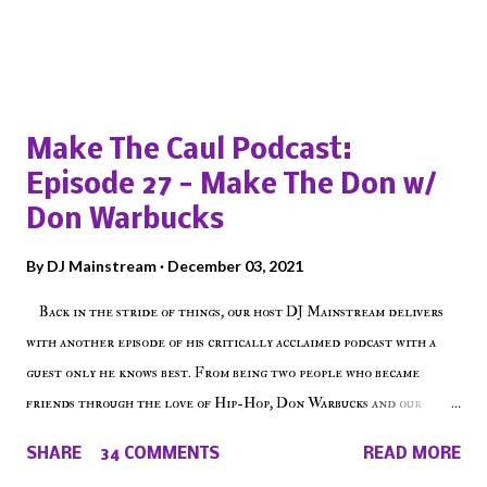
Popular posts from this blog
Make The Caul Podcast:
Episode 27 - Make The Don w/
Don Warbucks
By
DJ Mainstream
December 03, 2021
Back in the stride of things, our host DJ Mainstream delivers
with another episode of his critically acclaimed podcast with a
guest only he knows best. From being two people who became
friends through the love of Hip-Hop, Don Warbucks and our
'Voice of the Voiceless' discuss everything from their initial meet
SHARE
34 COMMENTS
READ MORE
on Voiceless Music Radio, the RLE Concert Series, the New York