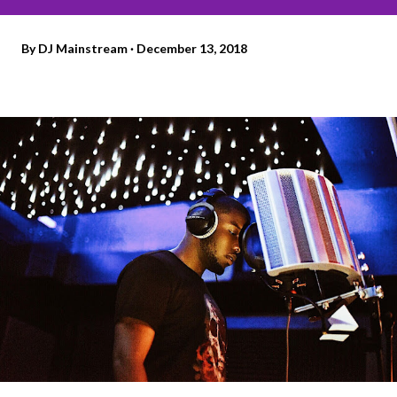
By
DJ Mainstream
December 13, 2018