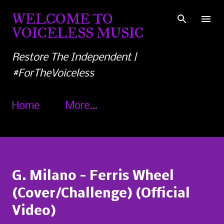
Skip to main content
WELCOME TO
VOICELESS MUSIC
Restore The Independent |
#ForTheVoiceless
Home
More…
G. Milano - Ferris Wheel
(Cover/Challenge) (Official
Video)