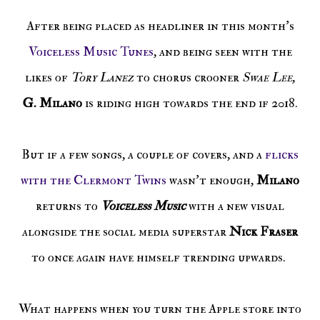
After being placed as headliner in this month's
Voiceless Music Tunes
, and being seen with the
likes of
Tory Lanez
to chorus crooner
Swae Lee
,
G. Milano
is riding high towards the end if 2018.
But if a few songs, a couple of covers, and a
flicks
with the Clermont Twins
wasn't enough,
Milano
returns to
Voiceless Music
with a new visual
alongside the social media superstar
Nick Fraser
to once again have himself trending upwards.
What happens when you turn the Apple store into