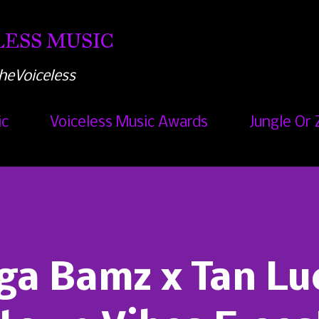
Skip to main content
ESS MUSIC
heVoiceless
ic
Voiceless Music Awards
Jungle Or 
ga Bamz x Tan Lu