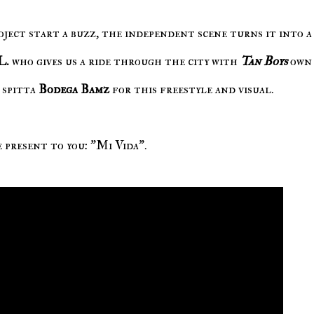
oject start a buzz, the independent scene turns it into a 
L.
who gives us a ride through the city with
Tan Boys
ow
 spitta
Bodega Bamz
for this freestyle and visual.
 present to you: "Mi Vida".