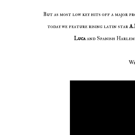
But as most low key hits off a major pr
today we feature rising latin star
A.
Luca
and Spanish Harlem
We