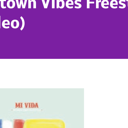
town Vibes Frees
deo)