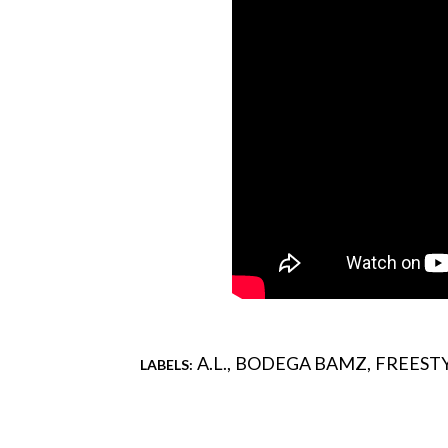
A.L.
BODEGA BAMZ
FREESTY
LABELS:
Comments