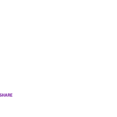
SHARE