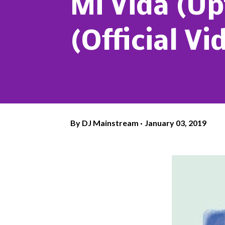
Mi Vida (Up
(Official Vi
By
DJ Mainstream
January 03, 2019