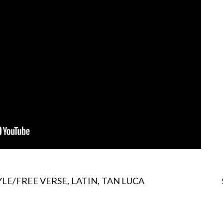
LE/FREE VERSE
LATIN
TAN LUCA