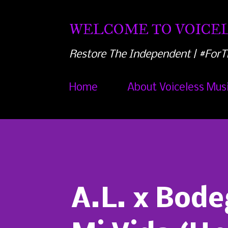
WELCOME TO VOICEL
Restore The Independent | #ForT
Home
About Voiceless Mus
A.L. x Bode