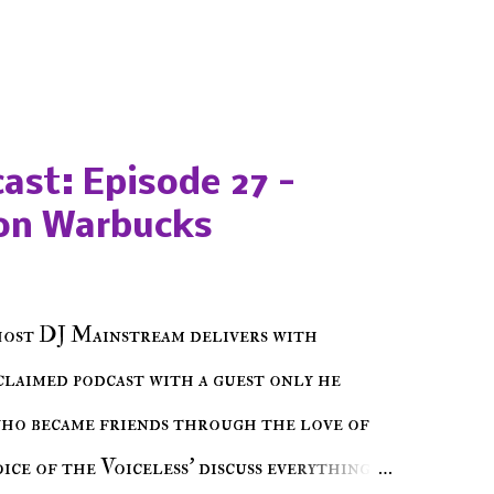
ast: Episode 27 -
on Warbucks
host DJ Mainstream delivers with
cclaimed podcast with a guest only he
who became friends through the love of
ce of the Voiceless' discuss everything