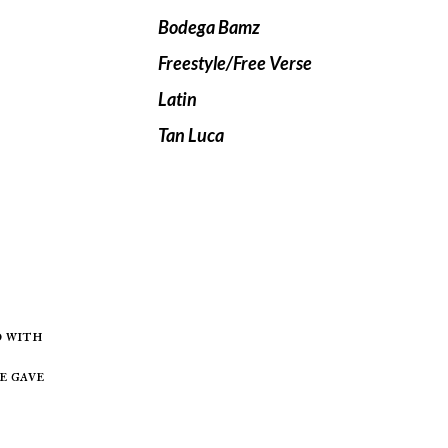
Bodega Bamz
Freestyle/Free Verse
Latin
Tan Luca
d with
e gave