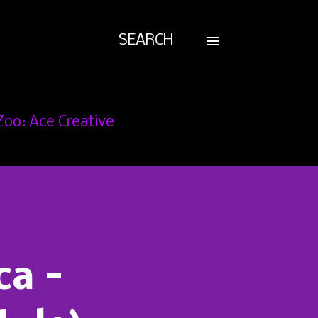
SEARCH
Zoo: Ace Creative
ca -