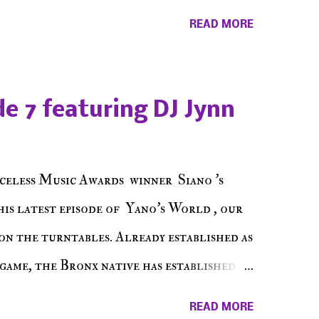
ss Music Radio, the RLE Concert Series,
READ MORE
hing in between making a interesting
ut today's 1st of 5 December shows, Make
e sure to listen on the iHeart Radio
e 7 featuring DJ Jynn
 page), iTunes, Spotify and of course, on
ode 27 - Make The Don w/ Don Warbucks
celess Music Awards winner Siano 's
his latest episode of Yano's World , our
on the turntables. Already established as
game, the Bronx native has established
events promoter but none of his wins have
READ MORE