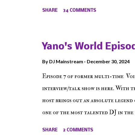
from their initial meet on Voicele
SHARE
34 COMMENTS
the New York indie scene and everyt
episode of Make The Caul ! Check o
The Don , Episode 27 below and mak
Yano's World Episod
player (on the right side of our main
By
DJ Mainstream
December 30, 2024
Soundcloud! Make The Caul · Epis
Episode 7 of former multi-time Voi
interview/talk show is here. With t
host brings out an absolute legend 
one of the most talented DJ in the 
himself as a talented producer and 
SHARE
2 COMMENTS