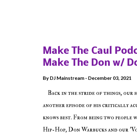
Popular posts from this blog
Make The Caul Podc
Make The Don w/ D
By
DJ Mainstream
December 03, 2021
Back in the stride of things, our 
another episode of his critically a
knows best. From being two people 
Hip-Hop, Don Warbucks and our 'Voi