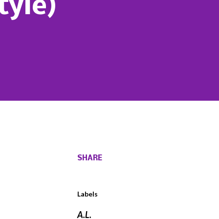
tyle)
SHARE
Labels
A.L.