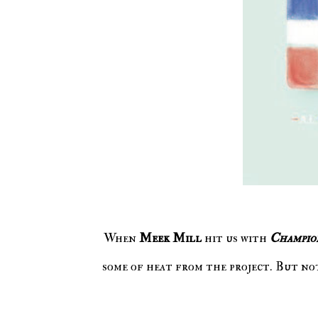
When
Meek Mill
hit us with
Champio
some of heat from the project. But n