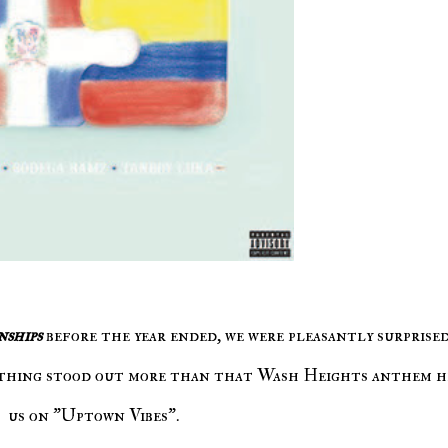
nships
before the year ended, we were pleasantly surprise
othing stood out more than that Wash Heights anthem h
us on "Uptown Vibes".