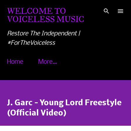
Skip to main content
WELCOME TO
VOICELESS MUSIC
Restore The Independent |
#ForTheVoiceless
Home
More…
J. Garc - Young Lord Freestyle
(Official Video)