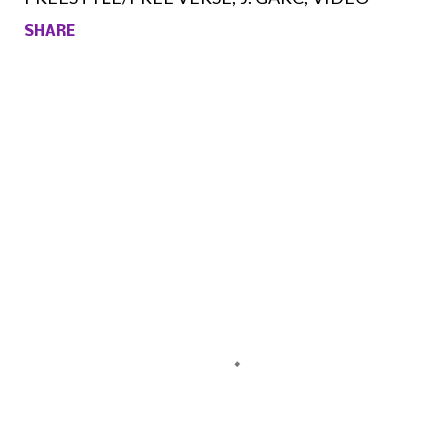
SHARE
Comments