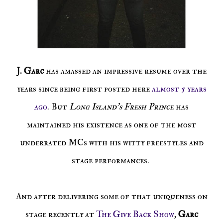
J. Garc
has amassed an impressive resume over the
years since being first posted here
almost 5 years
ago
. But
Long Island's Fresh Prince
has
maintained his existence as one of the most
underrated MCs with his witty freestyles and
stage performances.
And after delivering some of that uniqueness on
stage recently at
The Give Back Show
,
Garc