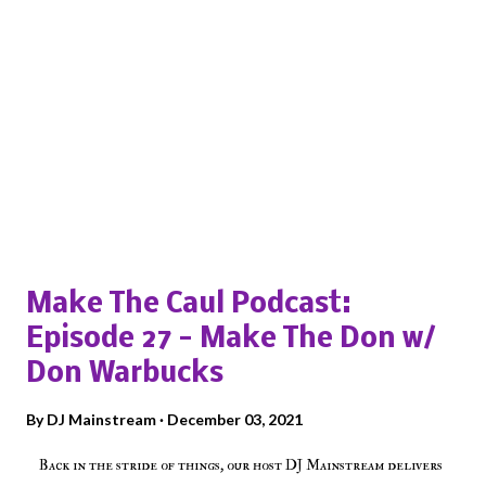
Popular posts from this blog
Make The Caul Podcast:
Episode 27 - Make The Don w/
Don Warbucks
By
DJ Mainstream
December 03, 2021
Back in the stride of things, our host DJ Mainstream delivers