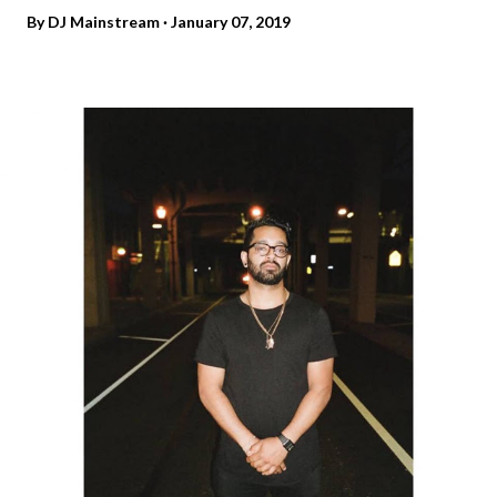
By
DJ Mainstream
January 07, 2019