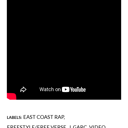
EAST COAST RAP
LABELS:
FREESTYLE/FREE VERSE
J. GARC
VIDEO