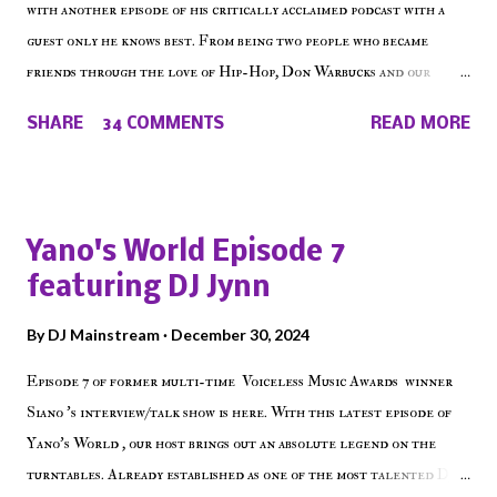
with another episode of his critically acclaimed podcast with a
guest only he knows best. From being two people who became
friends through the love of Hip-Hop, Don Warbucks and our
'Voice of the Voiceless' discuss everything from their initial meet
SHARE
34 COMMENTS
READ MORE
on Voiceless Music Radio, the RLE Concert Series, the New York
indie scene and everything in between making a interesting
episode of Make The Caul ! Check out today's 1st of 5 December
shows, Make The Don , Episode 27 below and make sure to listen
Yano's World Episode 7
on the iHeart Radio player (on the right side of our main page),
featuring DJ Jynn
iTunes, Spotify and of course, on Soundcloud! Make The Caul ·
Episode 27 - Make The Don w/ Don Warbucks
By
DJ Mainstream
December 30, 2024
Episode 7 of former multi-time Voiceless Music Awards winner
Siano 's interview/talk show is here. With this latest episode of
Yano's World , our host brings out an absolute legend on the
turntables. Already established as one of the most talented DJ