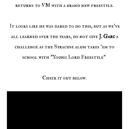
returns to VM with a brand new freestyle.
It looks like he was dared to do this, but as we've
all learned over the years, do not give
J. Garc
a
challenge as the Syracuse alum takes 'em to
school with "Young Lord Freestyle"
Check it out below.