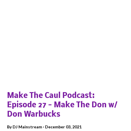
Popular posts from this blog
Make The Caul Podcast:
Episode 27 - Make The Don w/
Don Warbucks
By
DJ Mainstream
December 03, 2021