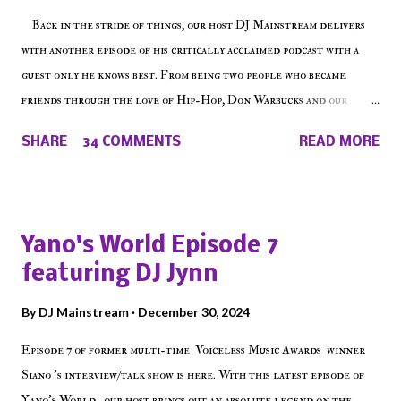
Back in the stride of things, our host DJ Mainstream delivers
with another episode of his critically acclaimed podcast with a
guest only he knows best. From being two people who became
friends through the love of Hip-Hop, Don Warbucks and our
'Voice of the Voiceless' discuss everything from their initial meet
SHARE
34 COMMENTS
READ MORE
on Voiceless Music Radio, the RLE Concert Series, the New York
indie scene and everything in between making a interesting
episode of Make The Caul ! Check out today's 1st of 5 December
shows, Make The Don , Episode 27 below and make sure to listen
Yano's World Episode 7
on the iHeart Radio player (on the right side of our main page),
featuring DJ Jynn
iTunes, Spotify and of course, on Soundcloud! Make The Caul ·
Episode 27 - Make The Don w/ Don Warbucks
By
DJ Mainstream
December 30, 2024
Episode 7 of former multi-time Voiceless Music Awards winner
Siano 's interview/talk show is here. With this latest episode of
Yano's World , our host brings out an absolute legend on the