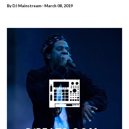
By
DJ Mainstream
March 08, 2019