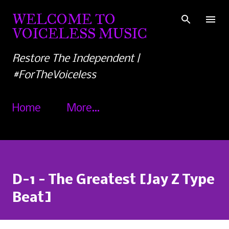
Skip to main content
WELCOME TO
VOICELESS MUSIC
Restore The Independent |
#ForTheVoiceless
Home
More…
D-1 - The Greatest [Jay Z Type
Beat]