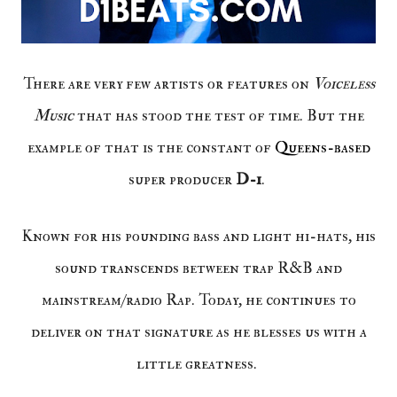
There are very few artists or features on
Voiceless
Music
that has stood the test of time. But the
example of that is the constant of
Queens-based
super producer
D-1
.
Known for his pounding bass and light hi-hats, his
sound transcends between trap R&B and
mainstream/radio Rap. Today, he continues to
deliver on that signature as he blesses us with a
little greatness.