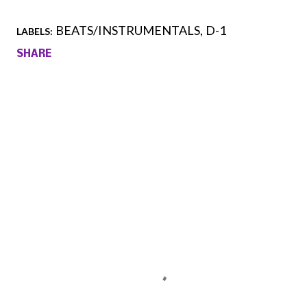
BEATS/INSTRUMENTALS
D-1
LABELS:
SHARE
Comments