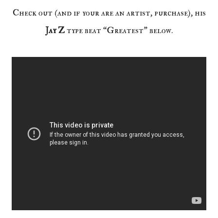
Check out (and if your are an artist, purchase), his
Jay Z
type beat “Greatest” below.