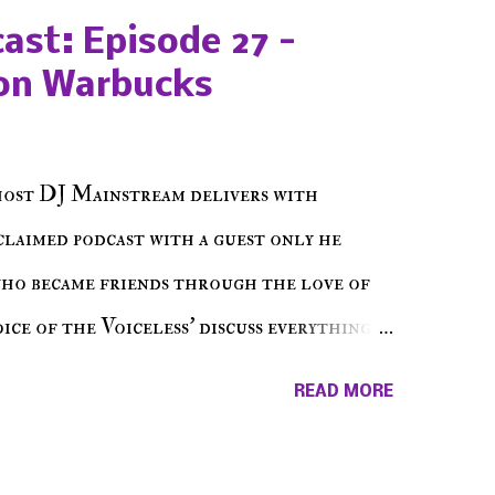
ast: Episode 27 -
on Warbucks
host DJ Mainstream delivers with
cclaimed podcast with a guest only he
who became friends through the love of
ce of the Voiceless' discuss everything
ss Music Radio, the RLE Concert Series,
READ MORE
hing in between making a interesting
ut today's 1st of 5 December shows, Make