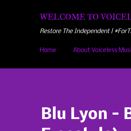
WELCOME TO VOICEL
Restore The Independent | #ForT
Home
About Voiceless Mus
Blu Lyon - B