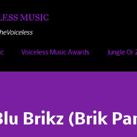
Skip to main content
ESS MUSIC
heVoiceless
ic
Voiceless Music Awards
Jungle Or 
lu Brikz (Brik Pa