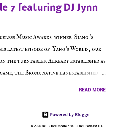
e sure to listen on the iHeart Radio
e 7 featuring DJ Jynn
 page), iTunes, Spotify and of course, on
ode 27 - Make The Don w/ Don Warbucks
celess Music Awards winner Siano 's
his latest episode of Yano's World , our
on the turntables. Already established as
game, the Bronx native has established
events promoter but none of his wins have
READ MORE
 shined, the man whose known for pressing
 to get there... We present Yano's World
Powered by Blogger
© 2026 Bell 2 Bell Media / Bell 2 Bell Podcast LLC