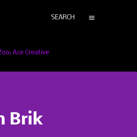
SEARCH
Zoo: Ace Creative
n Brik