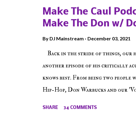
Make The Caul Podc
Make The Don w/ D
By
DJ Mainstream
December 03, 2021
Back in the stride of things, our 
another episode of his critically a
knows best. From being two people 
Hip-Hop, Don Warbucks and our 'Voi
from their initial meet on Voicele
SHARE
34 COMMENTS
the New York indie scene and everyt
episode of Make The Caul ! Check o