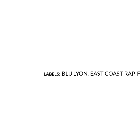
BLU LYON
EAST COAST RAP
LABELS:
Comments