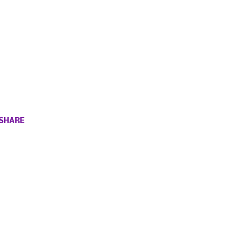
SHARE