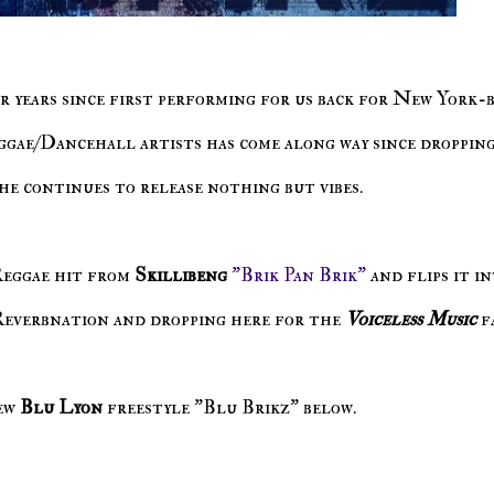
or years since first performing for us back for New York-
ggae/Dancehall artists has come along way since dropping
 he continues to release nothing but vibes.
Reggae hit from
Skillibeng
"Brik Pan Brik"
and flips it in
 Reverbnation and dropping here for the
Voiceless Music
f
ew
Blu Lyon
freestyle "Blu Brikz" below.