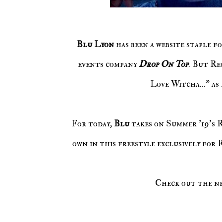
Blu Lyon
has been a website staple f
events company
Drop On Top
. But Re
Love Witcha..." as
For today,
Blu
takes on Summer '19's 
own in this freestyle exclusively for
Check out the n