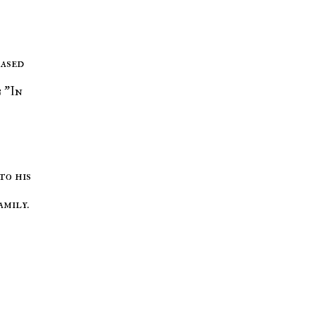
based
 "In
to his
amily.