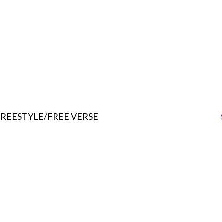
FREESTYLE/FREE VERSE