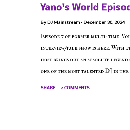
The Don , Episode 27 below and mak
Yano's World Episod
player (on the right side of our main
By
DJ Mainstream
December 30, 2024
Soundcloud! Make The Caul · Epis
Episode 7 of former multi-time Voi
interview/talk show is here. With t
host brings out an absolute legend 
one of the most talented DJ in the 
himself as a talented producer and 
SHARE
2 COMMENTS
come easy. But before his greatness
all the right buttons had to grind
Episode 7 featuring DJ Jynn !