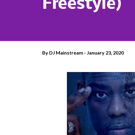
Freestyle)
By
DJ Mainstream
January 23, 2020