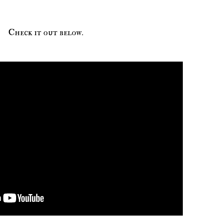
Check it out below.