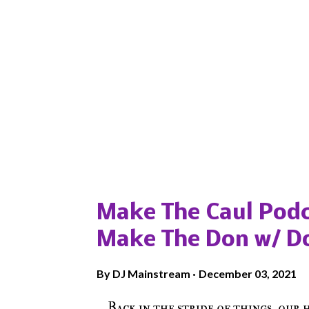
Popular posts from this blog
Make The Caul Podc
Make The Don w/ D
By
DJ Mainstream
December 03, 2021
Back in the stride of things, our 