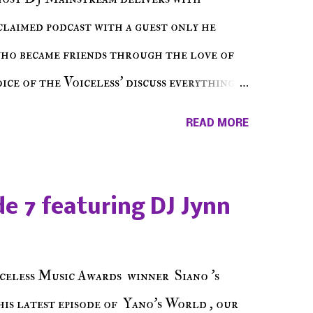
cclaimed podcast with a guest only he
who became friends through the love of
ce of the Voiceless' discuss everything
ss Music Radio, the RLE Concert Series,
READ MORE
hing in between making a interesting
ut today's 1st of 5 December shows, Make
e sure to listen on the iHeart Radio
e 7 featuring DJ Jynn
 page), iTunes, Spotify and of course, on
ode 27 - Make The Don w/ Don Warbucks
celess Music Awards winner Siano 's
his latest episode of Yano's World , our