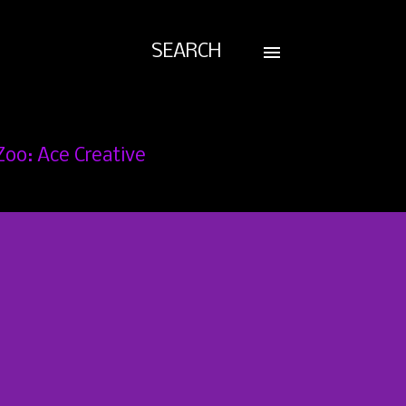
SEARCH
Zoo: Ace Creative