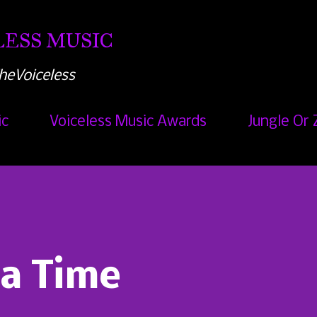
Skip to main content
ESS MUSIC
heVoiceless
ic
Voiceless Music Awards
Jungle Or 
a Time