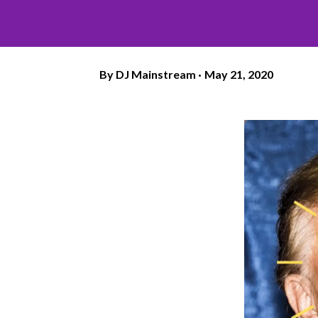
By
DJ Mainstream
May 21, 2020