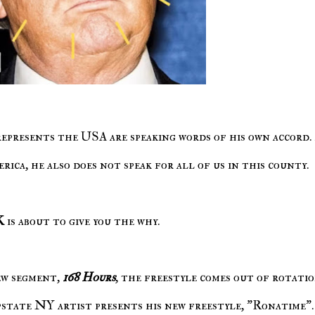
rica, he also does not speak for all of us in this county.
K
is about to give you the why.
ew segment,
168 Hours
, the freestyle comes out of rotati
pstate NY artist presents his new freestyle, "Ronatime".