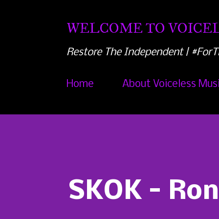
WELCOME TO VOICEL
Restore The Independent | #ForT
Home
About Voiceless Mus
SKOK - Ron