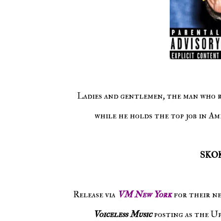
Ladies and gentlemen, the man who represents the USA are speaking words of his own accord. And
while he holds the top job in Ame
SKO
Release via
VM New York
for their n
Voiceless Music
posting as the U