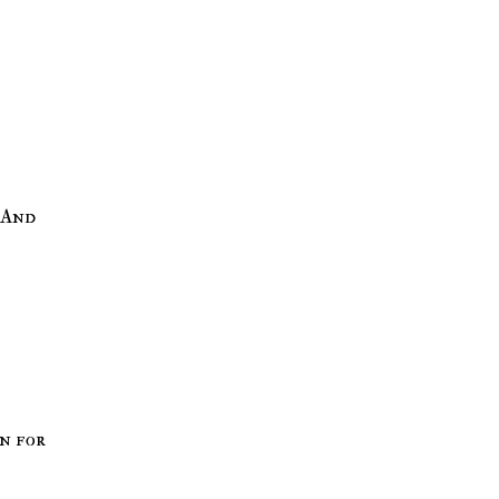
on for