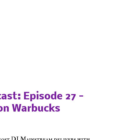
ast: Episode 27 -
on Warbucks
host DJ Mainstream delivers with