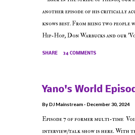
another episode of his critically a
knows best. From being two people 
Hip-Hop, Don Warbucks and our 'Voi
from their initial meet on Voicele
SHARE
34 COMMENTS
the New York indie scene and everyt
episode of Make The Caul ! Check o
The Don , Episode 27 below and mak
Yano's World Episod
player (on the right side of our main
By
DJ Mainstream
December 30, 2024
Soundcloud! Make The Caul · Epis
Episode 7 of former multi-time Voi
interview/talk show is here. With t