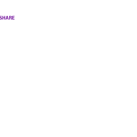
SHARE