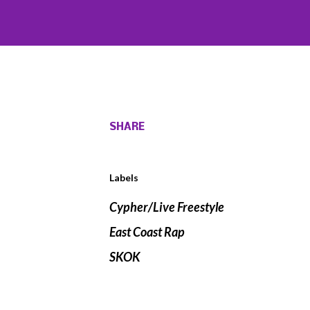
SHARE
Labels
Cypher/Live Freestyle
East Coast Rap
SKOK