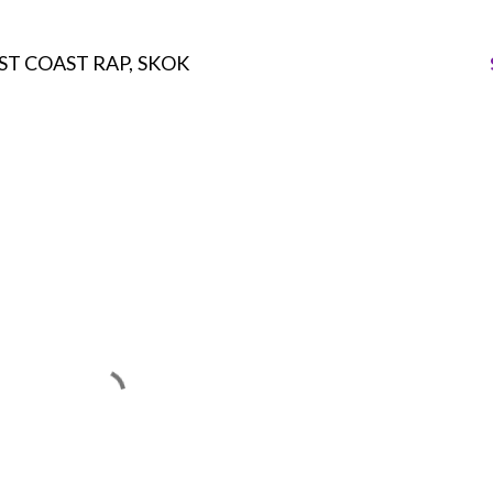
ST COAST RAP
SKOK