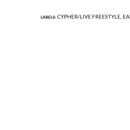
CYPHER/LIVE FREESTYLE
EA
LABELS:
Comments