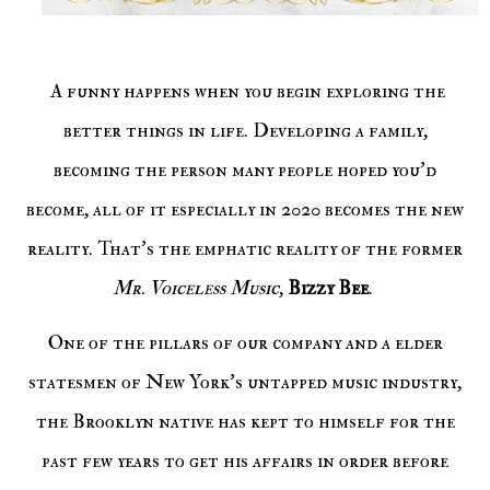
A funny happens when you begin exploring the
better things in life. Developing a family,
becoming the person many people hoped you'd
become, all of it especially in 2020 becomes the new
reality. That's the emphatic reality of the former
Mr. Voiceless Music
,
Bizzy Bee
.
One of the pillars of our company and a elder
statesmen of New York's untapped music industry,
the Brooklyn native has kept to himself for the
past few years to get his affairs in order before