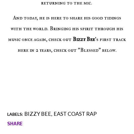
returning to the mic.
And today, he is here to share his good tidings
with the world. Bringing his spirit through his
music once again, check out
Bizzy Bee
's first track
here in 2 years, check out "Blessed" below.
BIZZY BEE
EAST COAST RAP
LABELS:
SHARE