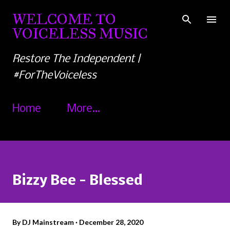
Skip to main content
WELCOME TO
VOICELESS MUSIC
Restore The Independent |
#ForTheVoiceless
Home
More…
Bizzy Bee - Blessed
By
DJ Mainstream
December 28, 2020