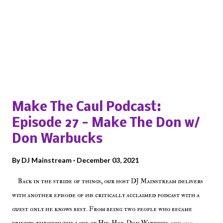
Popular posts from this blog
Make The Caul Podcast:
Episode 27 - Make The Don w/
Don Warbucks
By
DJ Mainstream
December 03, 2021
Back in the stride of things, our host DJ Mainstream delivers
with another episode of his critically acclaimed podcast with a
guest only he knows best. From being two people who became
friends through the love of Hip-Hop, Don Warbucks and our