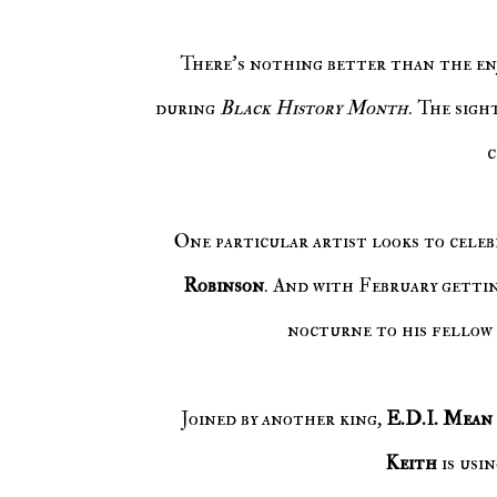
There's nothing better than the enjoyment of celebrating African American culture, especially
during
Black History Month
. The sigh
c
One particular artist looks to celeb
Robinson
. And with February gettin
nocturne to his fellow 
Joined by another king,
E.D.I. Mean
Keith
is usi