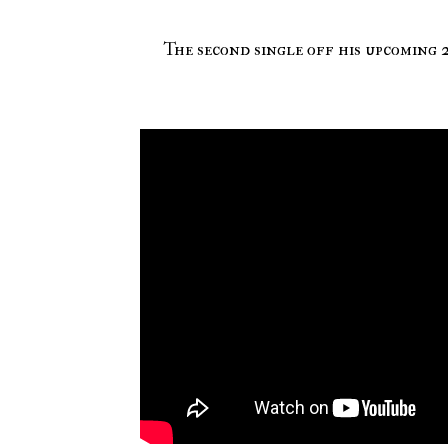
The second single off his upcoming 