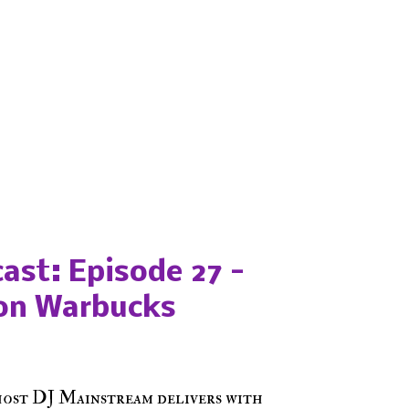
ast: Episode 27 -
on Warbucks
host DJ Mainstream delivers with