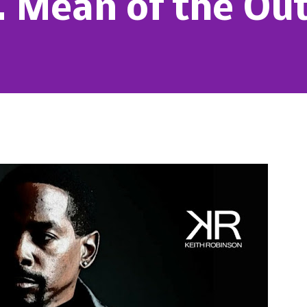
I. Mean of the Ou