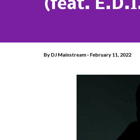
(feat. E.D.
By
DJ Mainstream
February 11, 2022