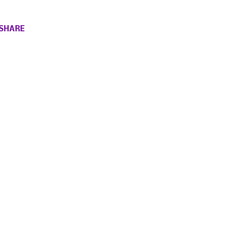
SHARE