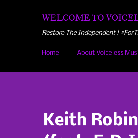
WELCOME TO VOICEL
Restore The Independent | #ForT
Home
About Voiceless Mus
Keith Robin