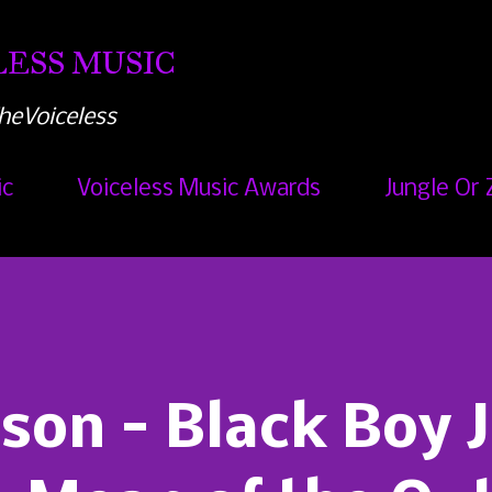
Skip to main content
ESS MUSIC
heVoiceless
ic
Voiceless Music Awards
Jungle Or 
son - Black Boy 