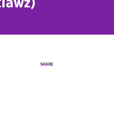
tlawz)
SHARE