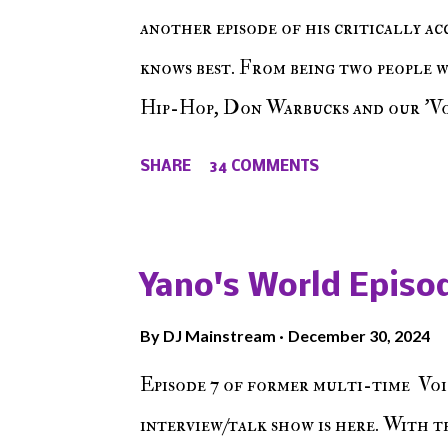
another episode of his critically a
knows best. From being two people 
Hip-Hop, Don Warbucks and our 'Voi
from their initial meet on Voicele
SHARE
34 COMMENTS
the New York indie scene and everyt
episode of Make The Caul ! Check o
The Don , Episode 27 below and mak
Yano's World Episod
player (on the right side of our main
By
DJ Mainstream
December 30, 2024
Soundcloud! Make The Caul · Epis
Episode 7 of former multi-time Voi
interview/talk show is here. With t