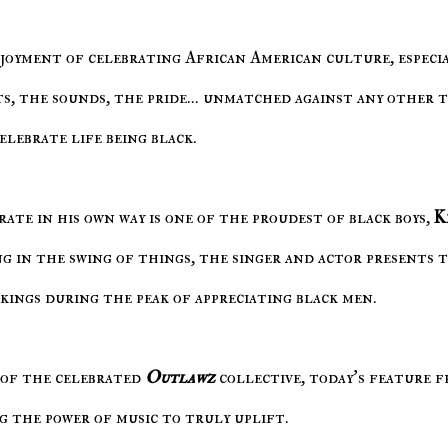
ts, the sounds, the pride... unmatched against any other 
elebrate life being black.
rate in his own way is one of the proudest of black boys,
K
g in the swing of things, the singer and actor presents t
kings during the peak of appreciating black men.
of the celebrated
Outlawz
collective, today's feature 
ng the power of music to truly uplift.