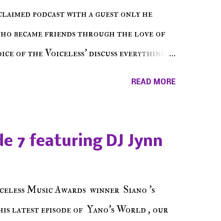
cclaimed podcast with a guest only he
who became friends through the love of
ce of the Voiceless' discuss everything
ss Music Radio, the RLE Concert Series,
READ MORE
hing in between making a interesting
ut today's 1st of 5 December shows, Make
e sure to listen on the iHeart Radio
e 7 featuring DJ Jynn
 page), iTunes, Spotify and of course, on
ode 27 - Make The Don w/ Don Warbucks
celess Music Awards winner Siano 's
his latest episode of Yano's World , our