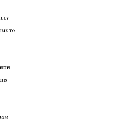
time to
eith
his
from