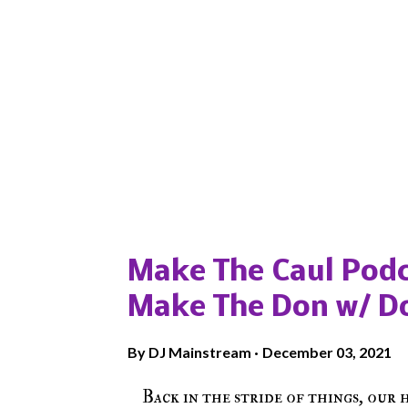
Popular posts from this blog
Make The Caul Podc
Make The Don w/ D
By
DJ Mainstream
December 03, 2021
Back in the stride of things, our 