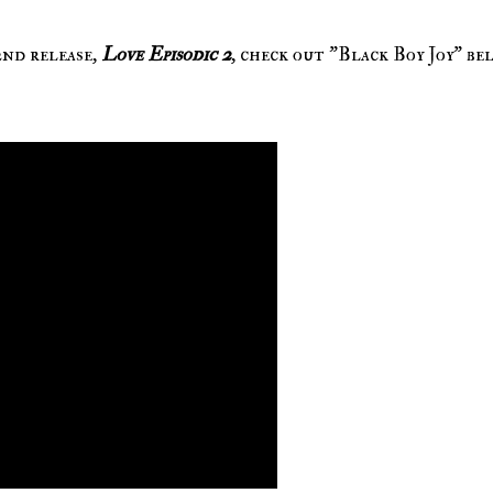
2nd release,
Love Episodic 2
, check out "Black Boy Joy" be