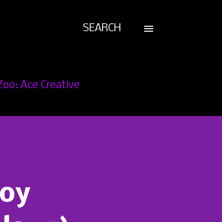
SEARCH
Zoo: Ace Creative
Joy