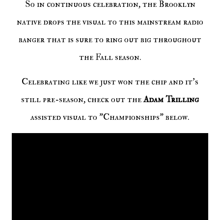
So in continuous celebration, the Brooklyn
native drops the visual to this mainstream radio
banger that is sure to ring out big throughout
the Fall season.
Celebrating like we just won the chip and it's
still pre-season, check out the
Adam Trilling
assisted visual to "Championships" below.