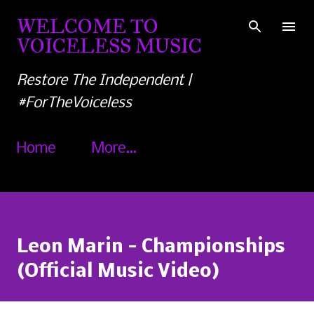
Skip to main content
WELCOME TO
VOICELESS MUSIC
Restore The Independent |
#ForTheVoiceless
Home
More…
Leon Marin - Championships
(Official Music Video)