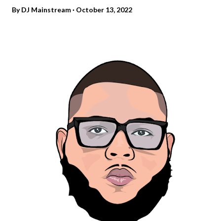
By
DJ Mainstream
October 13, 2022