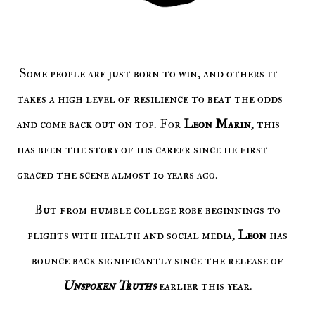
Some people are just born to win, and others it
takes a high level of resilience to beat the odds
and come back out on top. For
Leon Marin
, this
has been the story of his career since he first
graced the scene almost 10 years ago.
But from humble college robe beginnings to
plights with health and social media,
Leon
has
bounce back significantly since the release of
Unspoken Truths
earlier this year.