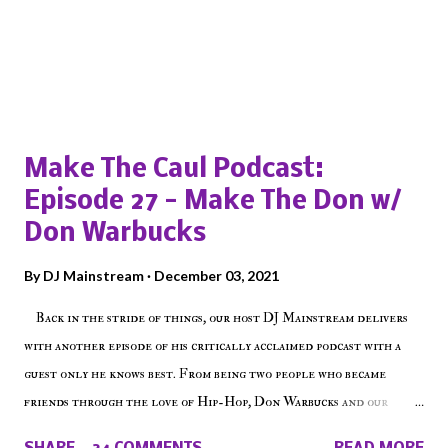
Popular posts from this blog
Make The Caul Podcast:
Episode 27 - Make The Don w/
Don Warbucks
By
DJ Mainstream
December 03, 2021
Back in the stride of things, our host DJ Mainstream delivers
with another episode of his critically acclaimed podcast with a
guest only he knows best. From being two people who became
friends through the love of Hip-Hop, Don Warbucks and our
'Voice of the Voiceless' discuss everything from their initial meet