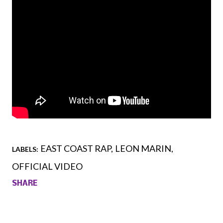
EAST COAST RAP
LEON MARIN
LABELS:
OFFICIAL VIDEO
SHARE
Comments