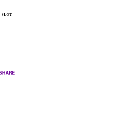
 slot
SHARE