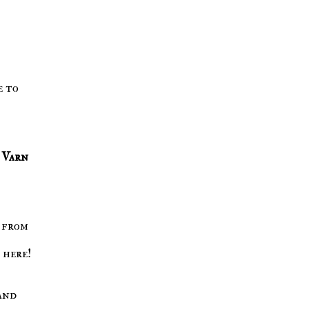
e to
Varn
 from
 here!
and