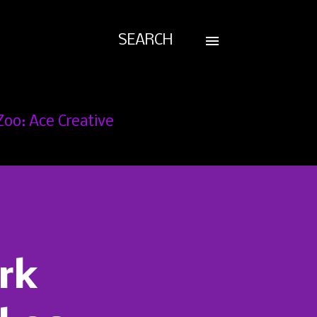
SEARCH
Zoo: Ace Creative
rk