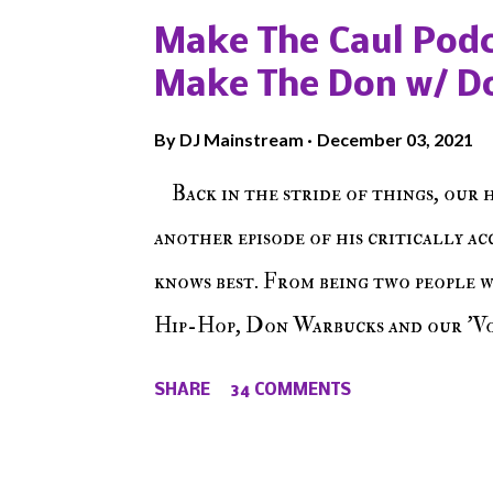
Make The Caul Podc
Make The Don w/ D
By
DJ Mainstream
December 03, 2021
Back in the stride of things, our 
another episode of his critically a
knows best. From being two people 
Hip-Hop, Don Warbucks and our 'Voi
from their initial meet on Voicele
SHARE
34 COMMENTS
the New York indie scene and everyt
episode of Make The Caul ! Check o