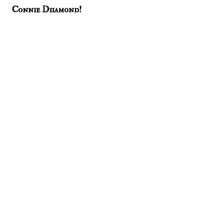
Connie Diiamond!