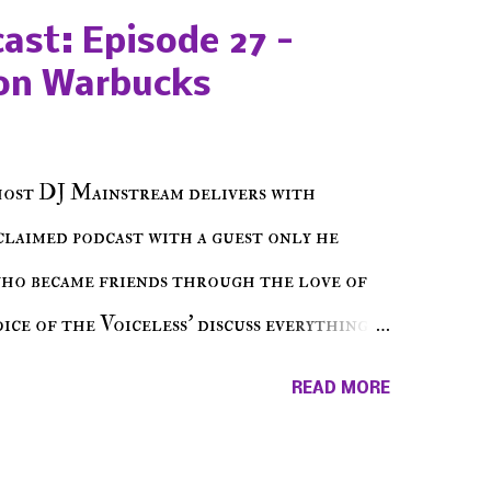
ast: Episode 27 -
on Warbucks
host DJ Mainstream delivers with
cclaimed podcast with a guest only he
who became friends through the love of
ce of the Voiceless' discuss everything
ss Music Radio, the RLE Concert Series,
READ MORE
hing in between making a interesting
ut today's 1st of 5 December shows, Make