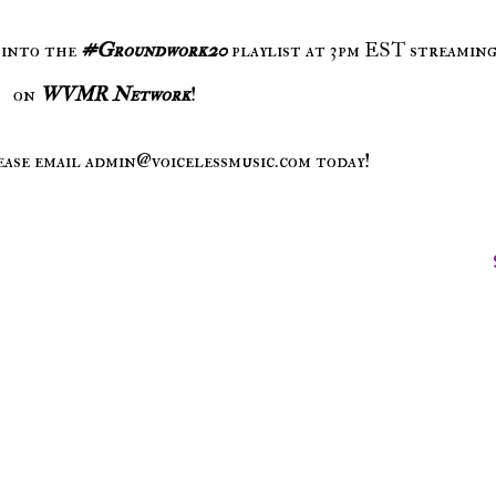
 into the
#Groundwork20
playlist at 3pm EST streaming
on
WVMR Network
!
ease email admin@voicelessmusic.com today!