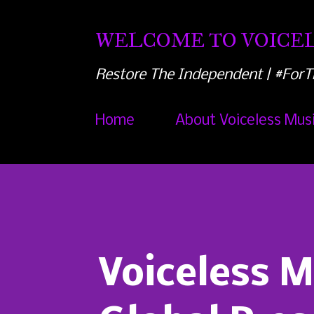
WELCOME TO VOICEL
Restore The Independent | #ForT
Home
About Voiceless Mus
Voiceless 