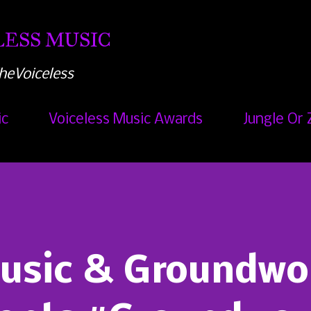
Skip to main content
ESS MUSIC
heVoiceless
ic
Voiceless Music Awards
Jungle Or 
Music & Groundwo