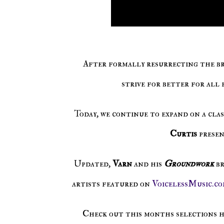
After formally resurrecting the br
strive for better for all 
Today, we continue to expand on a cla
Curtis
prese
Updated,
Varn
and his
Groundwork
b
artists featured on
VoicelessMusic.co
Check out this months selections 