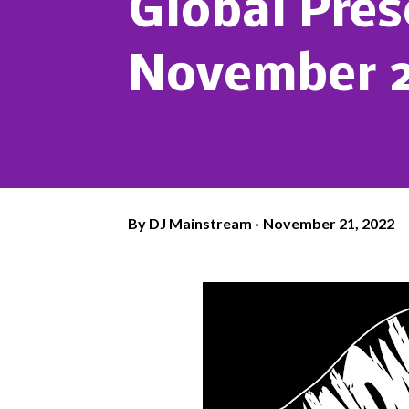
Global Pre
November 2
By
DJ Mainstream
November 21, 2022