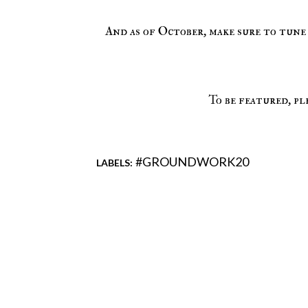
And as of October, make sure to tune
To be featured, pl
#GROUNDWORK20
LABELS:
Comments