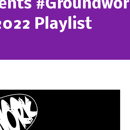
sents #Groundwor
022 Playlist