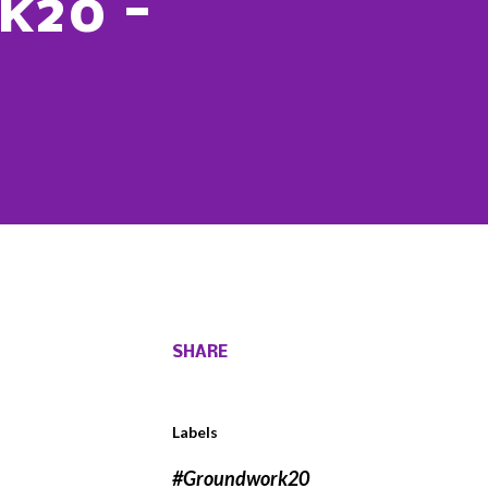
k20 -
SHARE
Labels
#Groundwork20