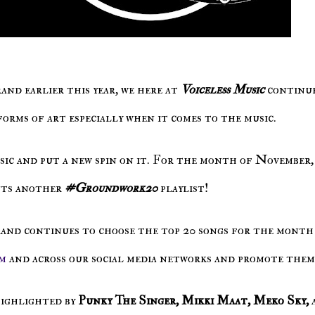
and earlier this year, we here at
Voiceless Music
continu
forms of art especially when it comes to the music.
ssic and put a new spin on it. For the month of November,
nts another
#Groundwork20
playlist!
rand continues to choose the top 20 songs for the month
m
and across our social media networks and promote them
highlighted by
Punky The Singer, Mikki Maat, Meko Sky,