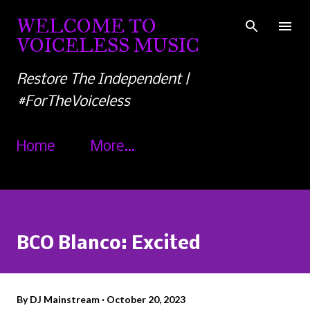
Skip to main content
WELCOME TO
VOICELESS MUSIC
Restore The Independent |
#ForTheVoiceless
Home
More…
BCO Blanco: Excited
By
DJ Mainstream
October 20, 2023