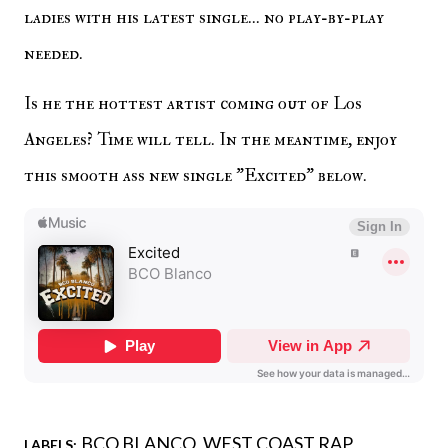
ladies with his latest single... no play-by-play
needed.
Is he the hottest artist coming out of Los
Angeles? Time will tell. In the meantime, enjoy
this smooth ass new single "Excited" below.
BCO BLANCO
WEST COAST RAP
LABELS: