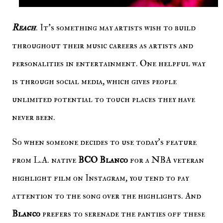
Reach
. It's something may artists wish to build
throughout their music careers as artists and
personalities in entertainment. One helpful way
is through social media, which gives people
unlimited potential to touch places they have
never been.
So when someone decides to use today's feature
from L.A. native
BCO Blanco
for a NBA veteran
highlight film on Instagram, you tend to pay
attention to the song over the highlights. And
Blanco
prefers to serenade the panties off these