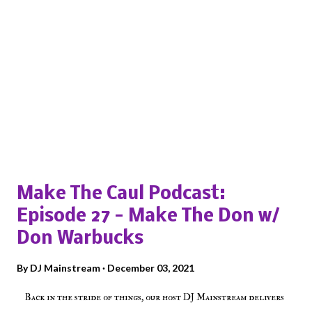
Popular posts from this blog
Make The Caul Podcast:
Episode 27 - Make The Don w/
Don Warbucks
By
DJ Mainstream
December 03, 2021
Back in the stride of things, our host DJ Mainstream delivers