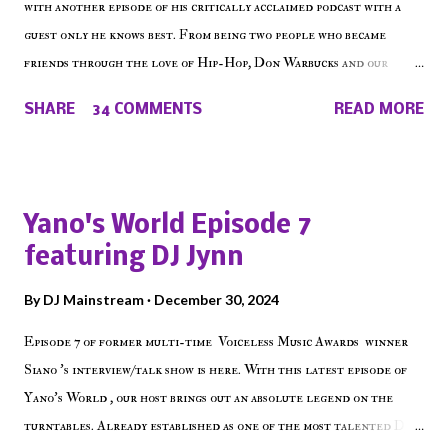
with another episode of his critically acclaimed podcast with a
guest only he knows best. From being two people who became
friends through the love of Hip-Hop, Don Warbucks and our
'Voice of the Voiceless' discuss everything from their initial meet
SHARE
34 COMMENTS
READ MORE
on Voiceless Music Radio, the RLE Concert Series, the New York
indie scene and everything in between making a interesting
episode of Make The Caul ! Check out today's 1st of 5 December
shows, Make The Don , Episode 27 below and make sure to listen
Yano's World Episode 7
on the iHeart Radio player (on the right side of our main page),
featuring DJ Jynn
iTunes, Spotify and of course, on Soundcloud! Make The Caul ·
Episode 27 - Make The Don w/ Don Warbucks
By
DJ Mainstream
December 30, 2024
Episode 7 of former multi-time Voiceless Music Awards winner
Siano 's interview/talk show is here. With this latest episode of
Yano's World , our host brings out an absolute legend on the
turntables. Already established as one of the most talented DJ