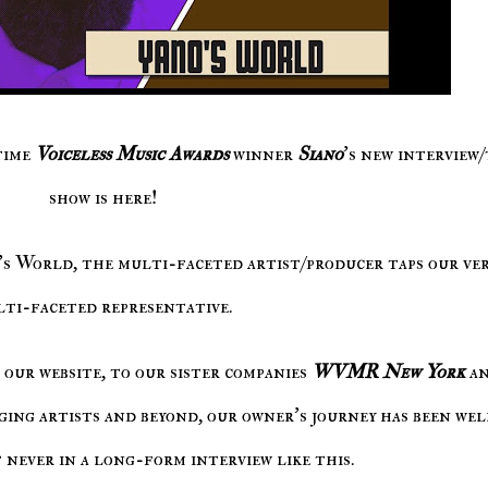
time
Voiceless Music Awards
winner
Siano
's new interview
show is here!
o's World, the multi-faceted artist/producer taps our ve
ti-faceted representative.
our website, to our sister companies
WVMR New York
a
ging artists and beyond, our owner's journey has been wel
 never in a long-form interview like this.