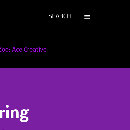
SEARCH
Zoo: Ace Creative
ring