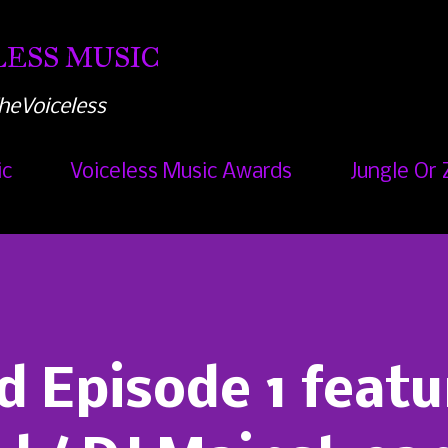
Skip to main content
ESS MUSIC
heVoiceless
ic
Voiceless Music Awards
Jungle Or 
d Episode 1 featu