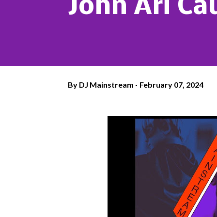
John Ari Ca
By
DJ Mainstream
February 07, 2024