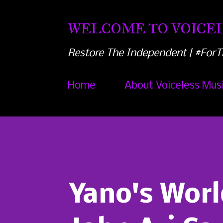
WELCOME TO VOICEL
Restore The Independent | #ForT
Home
About Voiceless Mus
Yano's Worl