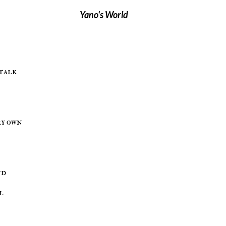
Yano's World
/talk
ry own
nd
l