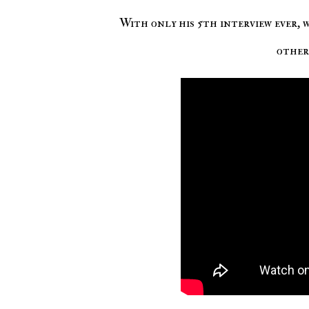
With only his 5th interview ever, 
other