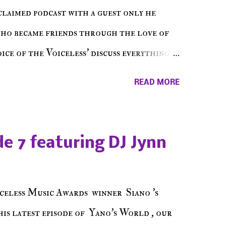
cclaimed podcast with a guest only he
who became friends through the love of
ce of the Voiceless' discuss everything
ss Music Radio, the RLE Concert Series,
READ MORE
hing in between making a interesting
ut today's 1st of 5 December shows, Make
e sure to listen on the iHeart Radio
e 7 featuring DJ Jynn
 page), iTunes, Spotify and of course, on
ode 27 - Make The Don w/ Don Warbucks
celess Music Awards winner Siano 's
his latest episode of Yano's World , our