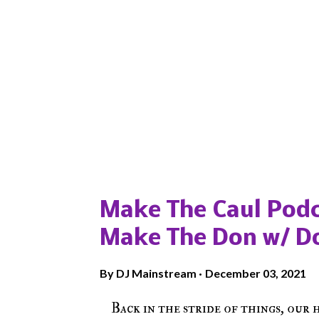
Popular posts from this blog
Make The Caul Podc
Make The Don w/ D
By
DJ Mainstream
December 03, 2021
Back in the stride of things, our 