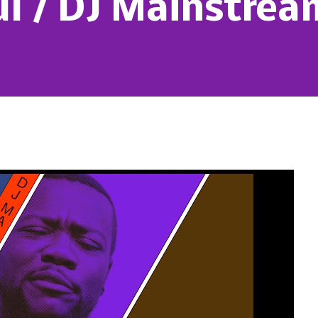
ul / DJ Mainstrea