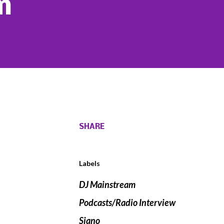
m
SHARE
Labels
DJ Mainstream
Podcasts/Radio Interview
Siano