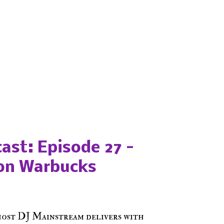
ast: Episode 27 -
on Warbucks
host DJ Mainstream delivers with