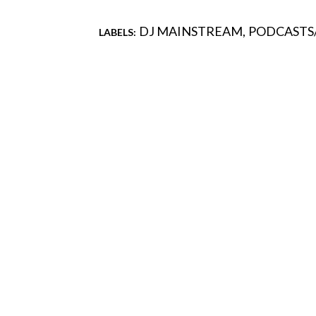
DJ MAINSTREAM
PODCASTS
LABELS:
Comments