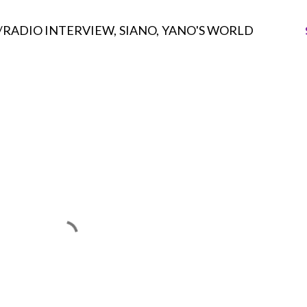
/RADIO INTERVIEW
SIANO
YANO'S WORLD