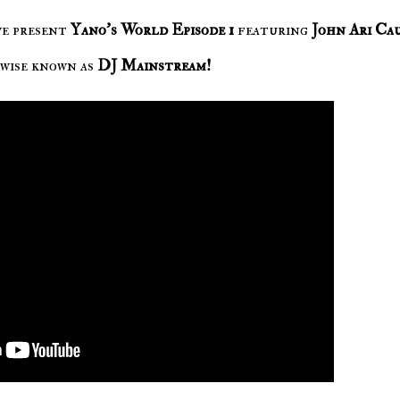
we present
Yano's World Episode 1
featuring
John Ari Ca
wise known as
DJ Mainstream!