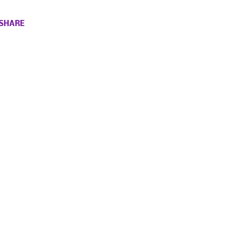
SHARE