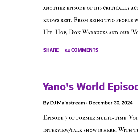
another episode of his critically a
knows best. From being two people 
Hip-Hop, Don Warbucks and our 'Voi
from their initial meet on Voicele
SHARE
34 COMMENTS
the New York indie scene and everyt
episode of Make The Caul ! Check o
The Don , Episode 27 below and mak
Yano's World Episod
player (on the right side of our main
By
DJ Mainstream
December 30, 2024
Soundcloud! Make The Caul · Epis
Episode 7 of former multi-time Voi
interview/talk show is here. With t