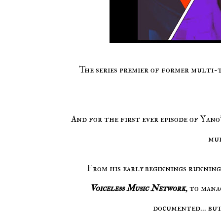
The series premier of former multi-
And for the first ever episode of Yan
mul
From his early beginnings running 
Voiceless Music Network
, to mana
documented... but