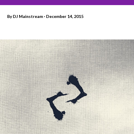
By
DJ Mainstream
December 14, 2015