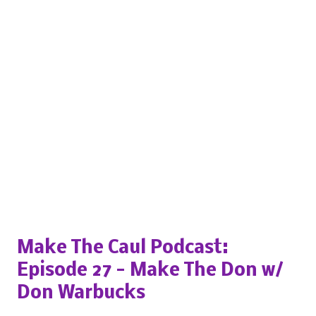
Popular posts from this blog
Make The Caul Podcast:
Episode 27 - Make The Don w/
Don Warbucks