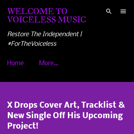
Skip to main content
WELCOME TO
VOICELESS MUSIC
Restore The Independent |
#ForTheVoiceless
Home
More…
X Drops Cover Art, Tracklist &
New Single Off His Upcoming
Project!