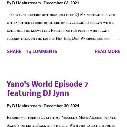
By
DJ Mainstream
December 03, 2021
Back in the stride of things, our host DJ Mainstream delivers
with another episode of his critically acclaimed podcast with a
guest only he knows best. From being two people who became
friends through the love of Hip-Hop, Don Warbucks and our
'Voice of the Voiceless' discuss everything from their initial meet
SHARE
34 COMMENTS
READ MORE
on Voiceless Music Radio, the RLE Concert Series, the New York
indie scene and everything in between making a interesting
episode of Make The Caul ! Check out today's 1st of 5 December
shows, Make The Don , Episode 27 below and make sure to listen
Yano's World Episode 7
on the iHeart Radio player (on the right side of our main page),
featuring DJ Jynn
iTunes, Spotify and of course, on Soundcloud! Make The Caul ·
Episode 27 - Make The Don w/ Don Warbucks
By
DJ Mainstream
December 30, 2024
Episode 7 of former multi-time Voiceless Music Awards winner
Siano 's interview/talk show is here. With this latest episode of