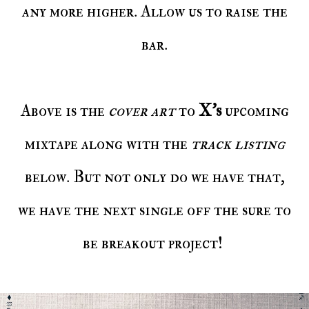
any more higher. Allow us to raise the
bar.
Above is the
cover art
to
X’s
upcoming
mixtape along with the
track listing
below. But not only do we have that,
we have the next single off the sure to
be breakout project!