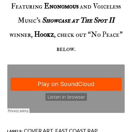
Featuring
Enonomous
and Voiceless
Music’s
Showcase at The Spot II
winner,
Hookz
, check out “No Peace”
below.
COVER ART
EAST COAST RAP
LABELS: