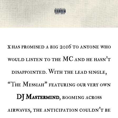
has promised a big 2016 to anyone who
X
would listen to the MC and he hasn’t
disappointed. With the lead single,
“The Messiah” featuring our very own
DJ Mastermind
, booming across
airwaves, the anticipation couldn’t be