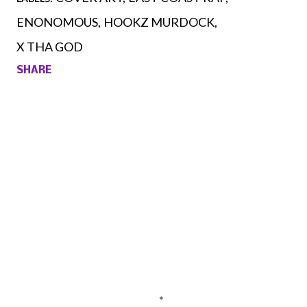
ENONOMOUS
HOOKZ MURDOCK
X THA GOD
SHARE
Comments