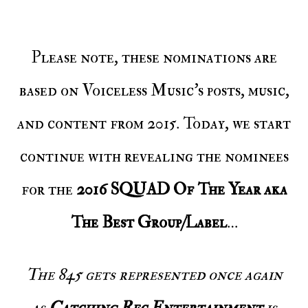
Please note, these nominations are
based on Voiceless Music’s posts, music,
and content from 2015. Today, we start
continue with revealing the nominees
for the
2016 SQUAD Of The Year aka
The Best Group/Label
…
The 845 gets represented once again
as
Catching Rec Entertainment
is