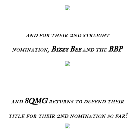
and for their 2nd straight
nomination,
Bizzy Bee
and the
BBP
and
SQMG
returns to defend their
title for their 2nd nomination so far!