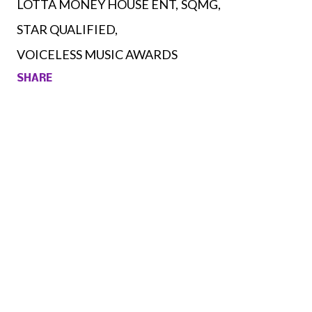
LOTTA MONEY HOUSE ENT
SQMG
STAR QUALIFIED
VOICELESS MUSIC AWARDS
SHARE
Comments