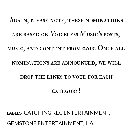
Again, please note, these nominations
are based on Voiceless Music’s posts,
music, and content from 2015. Once all
nominations are announced, we will
drop the links to vote for each
category!
CATCHING REC ENTERTAINMENT
LABELS:
GEMSTONE ENTERTAINMENT
L.A.