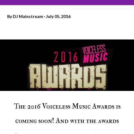
By
DJ Mainstream
July 05, 2016
The 2016 Voiceless Music Awards is
coming soon! And with the awards