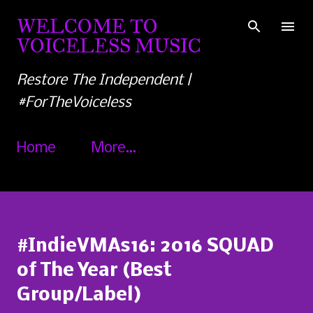
Skip to main content
WELCOME TO
VOICELESS MUSIC
Restore The Independent |
#ForTheVoiceless
Home
More…
#IndieVMAs16: 2016 SQUAD
of The Year (Best
Group/Label)