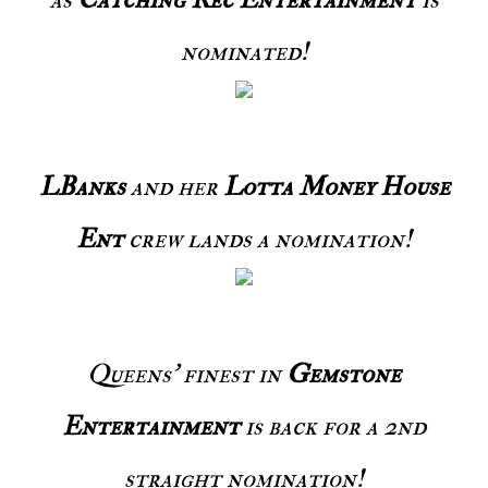
nominated!
LBanks
and her
Lotta Money House
Ent
crew lands a nomination!
Queens' finest in
Gemstone
Entertainment
is back for a 2nd
straight nomination!