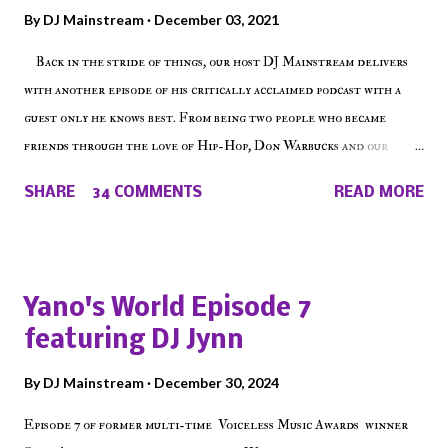
By
DJ Mainstream
December 03, 2021
Back in the stride of things, our host DJ Mainstream delivers
with another episode of his critically acclaimed podcast with a
guest only he knows best. From being two people who became
friends through the love of Hip-Hop, Don Warbucks and our
'Voice of the Voiceless' discuss everything from their initial meet
SHARE
34 COMMENTS
READ MORE
on Voiceless Music Radio, the RLE Concert Series, the New York
indie scene and everything in between making a interesting
episode of Make The Caul ! Check out today's 1st of 5 December
shows, Make The Don , Episode 27 below and make sure to listen
Yano's World Episode 7
on the iHeart Radio player (on the right side of our main page),
featuring DJ Jynn
iTunes, Spotify and of course, on Soundcloud! Make The Caul ·
Episode 27 - Make The Don w/ Don Warbucks
By
DJ Mainstream
December 30, 2024
Episode 7 of former multi-time Voiceless Music Awards winner