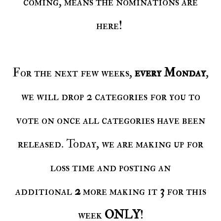
coming, means the nominations are
here!
For the next few weeks,
every Monday
,
we will drop 2 categories for you to
vote on once all categories have been
released. Today, we are making up for
loss time and posting an
additional
2
more making it
3
for this
week
ONLY
!