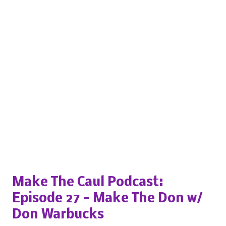
Popular posts from this blog
Make The Caul Podcast:
Episode 27 - Make The Don w/
Don Warbucks