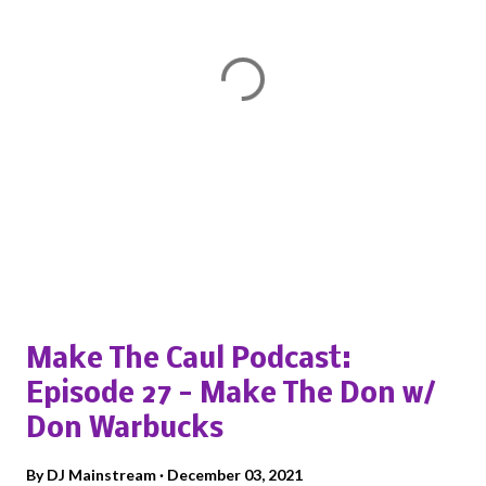
P
o
s
Popular posts from this blog
t
a
Make The Caul Podcast:
C
o
Episode 27 - Make The Don w/
m
Don Warbucks
m
e
By
DJ Mainstream
December 03, 2021
n