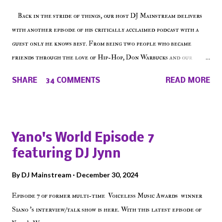
t
Back in the stride of things, our host DJ Mainstream delivers
with another episode of his critically acclaimed podcast with a
guest only he knows best. From being two people who became
friends through the love of Hip-Hop, Don Warbucks and our
'Voice of the Voiceless' discuss everything from their initial meet
SHARE
34 COMMENTS
READ MORE
on Voiceless Music Radio, the RLE Concert Series, the New York
indie scene and everything in between making a interesting
episode of Make The Caul ! Check out today's 1st of 5 December
shows, Make The Don , Episode 27 below and make sure to listen
Yano's World Episode 7
on the iHeart Radio player (on the right side of our main page),
featuring DJ Jynn
iTunes, Spotify and of course, on Soundcloud! Make The Caul ·
Episode 27 - Make The Don w/ Don Warbucks
By
DJ Mainstream
December 30, 2024
Episode 7 of former multi-time Voiceless Music Awards winner
Siano 's interview/talk show is here. With this latest episode of