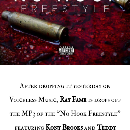
After dropping it yesterday on
Voiceless Music,
Ray Fame
is drops off
the MP3 of the "No Hook Freestyle"
featuring
Kony Brooks
and
Teddy