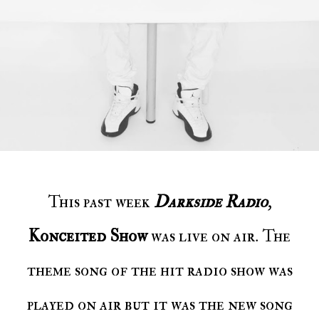
This past week
Darkside Radio
,
Konceited Show
was live on air. The
theme song of the hit radio show was
played on air but it was the new song