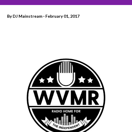
By
DJ Mainstream
February 01, 2017