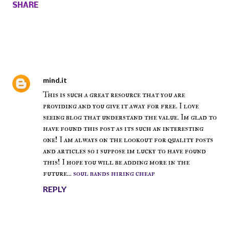
SHARE
Comments
mind.it
October 14, 2017 at 11:32 AM
This is such a great resource that you are
providing and you give it away for free. I love
seeing blog that understand the value. Im glad to
have found this post as its such an interesting
one! I am always on the lookout for quality posts
and articles so i suppose im lucky to have found
this! I hope you will be adding more in the
future...
soul bands hiring cheap
REPLY