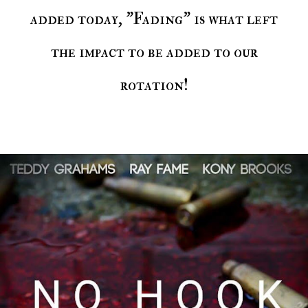
added today, "Fading" is what left
the impact to be added to our
rotation!