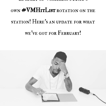
own
#VMHitList
rotation on the
station! Here's an update for what
we've got for February!