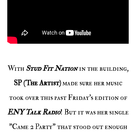
With
Stud Fit Nation
in the building,
SP (The Artist)
made sure her music
took over this past Friday's edition of
ENY Talk Radio
! But it was her single
"Came 2 Party" that stood out enough