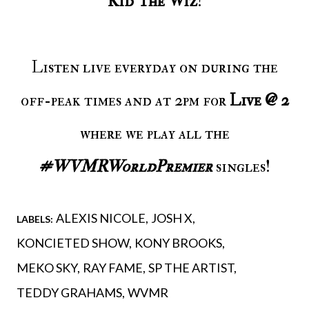
Kid The Wiz
!
Listen live everyday on during the
off-peak times and at 2pm for
Live @ 2
where we play all the
#WVMRWorldPremier
singles!
ALEXIS NICOLE
JOSH X
LABELS:
KONCIETED SHOW
KONY BROOKS
MEKO SKY
RAY FAME
SP THE ARTIST
TEDDY GRAHAMS
WVMR