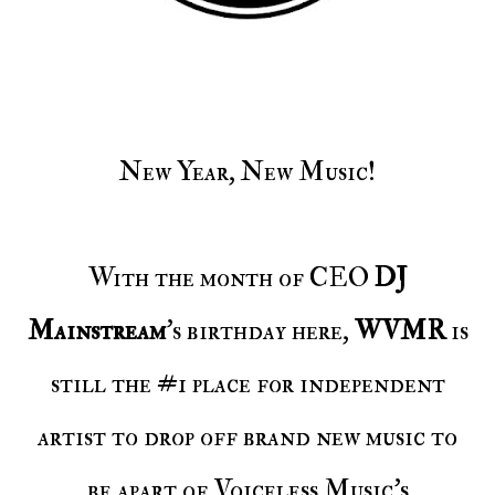
New Year, New Music!
With the month of CEO
DJ
Mainstream
's birthday here,
WVMR
is
still the #1 place for independent
artist to drop off brand new music to
be apart of Voiceless Music's