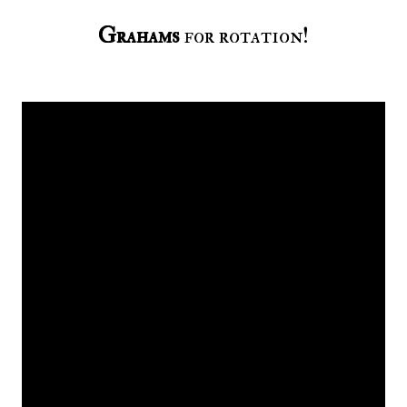
Grahams
for rotation!