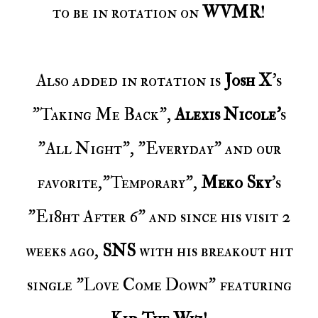
to be in rotation on
WVMR
!
Also added in rotation is
Josh X
's
"Taking Me Back",
Alexis Nicole'
s
"
All Night", "Everyday" and our
favorite,"Temporary",
Meko Sky
's
"Ei8ht After 6" and since his visit 2
weeks ago,
SNS
with his breakout hit
single "Love Come Down" featuring