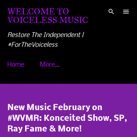
Skip to main content
WELCOME TO
VOICELESS MUSIC
Restore The Independent |
#ForTheVoiceless
Home
More…
New Music February on
#WVMR: Konceited Show, SP,
Ray Fame & More!