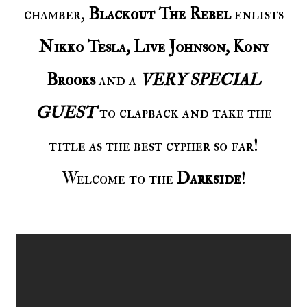
chamber,
Blackout The Rebel
enlists
Nikko Tesla, Live Johnson, Kony
Brooks
and a
VERY SPECIAL
GUEST
to clapback and take the
title as the best cypher so far!
Welcome to the
Darkside
!