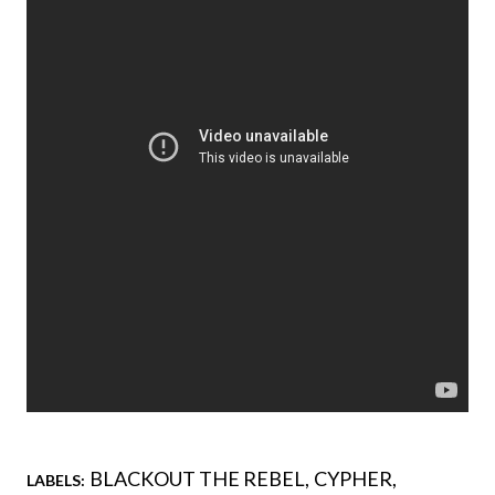
BLACKOUT THE REBEL
CYPHER
LABELS: