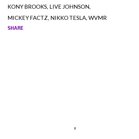
KONY BROOKS
LIVE JOHNSON
MICKEY FACTZ
NIKKO TESLA
WVMR
SHARE
Comments