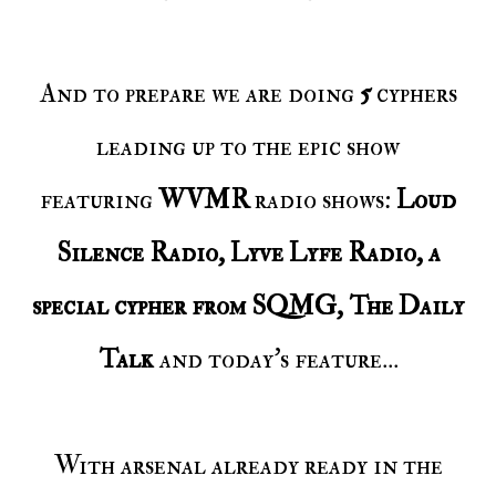
And to prepare we are doing
5
cyphers
leading up to the epic show
featuring
WVMR
radio shows:
Loud
Silence Radio, Lyve Lyfe Radio, a
special cypher from SQMG, The Daily
Talk
and today's feature...
With arsenal already ready in the