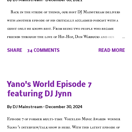
Back in the stride of things, our host DJ Mainstream delivers
with another episode of his critically acclaimed podcast with a
guest only he knows best. From being two people who became
friends through the love of Hip-Hop, Don Warbucks and our
'Voice of the Voiceless' discuss everything from their initial meet
SHARE
34 COMMENTS
READ MORE
on Voiceless Music Radio, the RLE Concert Series, the New York
indie scene and everything in between making a interesting
episode of Make The Caul ! Check out today's 1st of 5 December
shows, Make The Don , Episode 27 below and make sure to listen
Yano's World Episode 7
on the iHeart Radio player (on the right side of our main page),
featuring DJ Jynn
iTunes, Spotify and of course, on Soundcloud! Make The Caul ·
Episode 27 - Make The Don w/ Don Warbucks
By
DJ Mainstream
December 30, 2024
Episode 7 of former multi-time Voiceless Music Awards winner
Siano 's interview/talk show is here. With this latest episode of