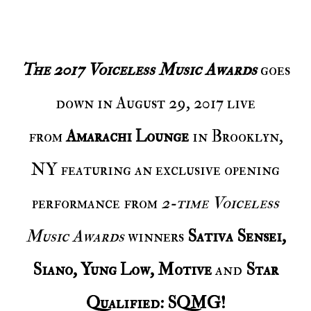
The 2017 Voiceless Music Awards
goes
down in August 29, 2017 live
from
Amarachi Lounge
in Brooklyn,
NY featuring an exclusive opening
performance from
2-time Voiceless
Music Awards
winners
Sativa Sensei,
Siano, Yung Low, Motive
and
Star
Qualified: SQMG!