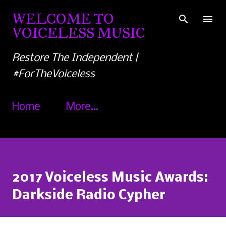
Skip to main content
WELCOME TO
VOICELESS MUSIC
Restore The Independent |
#ForTheVoiceless
Home
More…
2017 Voiceless Music Awards:
Darkside Radio Cypher