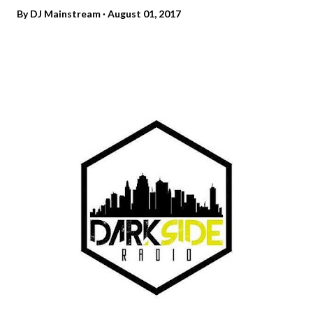
By
DJ Mainstream
August 01, 2017