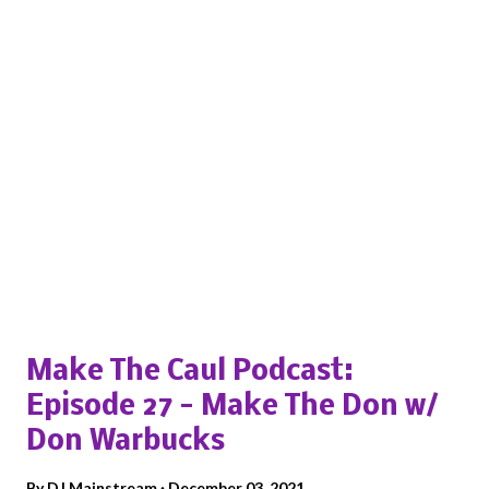
Popular posts from this blog
Make The Caul Podcast:
Episode 27 - Make The Don w/
Don Warbucks
By
DJ Mainstream
December 03, 2021