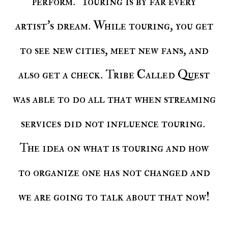
perform. Touring is by far every
artist's dream. While touring, you get
to see new cities, meet new fans, and
also get a check. Tribe Called Quest
was able to do all that when streaming
services did not influence touring.
The idea on what is touring and how
to organize one has not changed and
we are going to talk about that now!