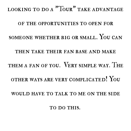
looking to do a "Tour" take advantage
of the opportunities to open for
someone whether big or small. You can
then take their fan base and make
them a fan of you. Very simple way. The
other ways are very complicated! You
would have to talk to me on the side
to do this.