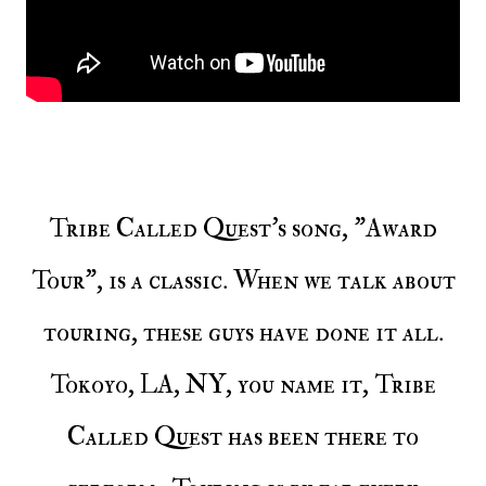
Tribe Called Quest's song, "Award
Tour", is a classic. When we talk about
touring, these guys have done it all.
Tokoyo, LA, NY, you name it, Tribe
Called Quest has been there to