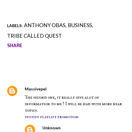
ANTHONY OBAS
BUSINESS
LABELS:
TRIBE CALLED QUEST
SHARE
Comments
Massivepel
July 28, 2018 at 6:54 AM
The second one, it really give alot of
information to me ! I will be had with more near
topics.
spotify playlist promotion
Unknown
August 3, 2018 at 7:41 PM