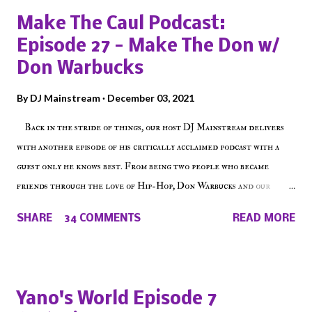
a
Make The Caul Podcast:
C
o
Episode 27 - Make The Don w/
m
Don Warbucks
m
e
By
DJ Mainstream
December 03, 2021
n
t
Back in the stride of things, our host DJ Mainstream delivers
with another episode of his critically acclaimed podcast with a
guest only he knows best. From being two people who became
friends through the love of Hip-Hop, Don Warbucks and our
'Voice of the Voiceless' discuss everything from their initial meet
SHARE
34 COMMENTS
READ MORE
on Voiceless Music Radio, the RLE Concert Series, the New York
indie scene and everything in between making a interesting
episode of Make The Caul ! Check out today's 1st of 5 December
shows, Make The Don , Episode 27 below and make sure to listen
Yano's World Episode 7
on the iHeart Radio player (on the right side of our main page),