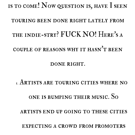
is to come! Now question is, have I seen
touring been done right lately from
the indie-stry? FUCK NO! Here's a
couple of reasons why it hasn't been
done right.
Artists are touring cities where no
one is bumping their music. So
artists end up going to these cities
expecting a crowd from promoters