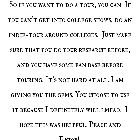
So if you want to do a tour, you can. If
you can't get into college shows, do an
indie-tour around colleges. Just make
sure that you do your research before,
and you have some fan base before
touring. It's not hard at all. I am
giving you the gems. You choose to use
it because I definitely will lmfao. I
hope this was helpful. Peace and
Enjoy!