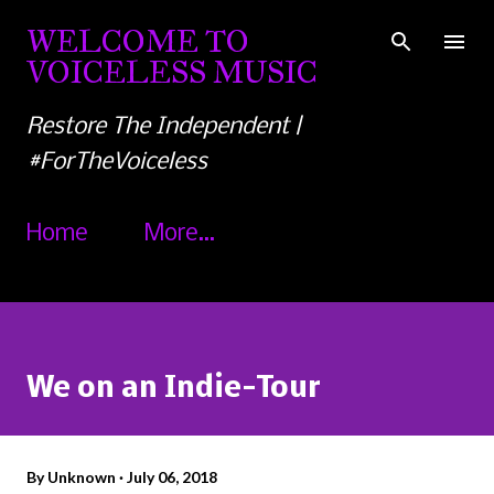
Skip to main content
WELCOME TO
VOICELESS MUSIC
Restore The Independent |
#ForTheVoiceless
Home
More…
We on an Indie-Tour
By
Unknown
July 06, 2018