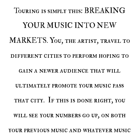
Touring is simply this: BREAKING
YOUR MUSIC INTO NEW
MARKETS. You, the artist, travel to
different cities to perform hoping to
gain a newer audience that will
ultimately promote your music pass
that city. If this is done right, you
will see your numbers go up, on both
your previous music and whatever music