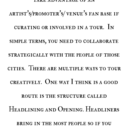
artist's/promoter's/ venue's fan base if
curating or involved in a tour. In
simple terms, you need to collaborate
strategically with the people of those
cities. There are multiple ways to tour
creatively. One way I think is a good
route is the structure called
Headlining and Opening. Headliners
bring in the most people so if you