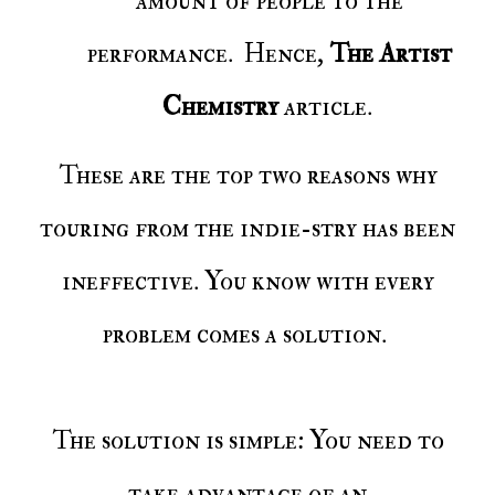
amount of people to the
performance. Hence,
The Artist
Chemistry
article.
These are the top two reasons why
touring from the indie-stry has been
ineffective. You know with every
problem comes a solution.
The solution is simple: You need to
take advantage of an