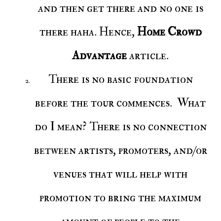
and then get there and no one is
there haha. Hence,
Home Crowd
Advantage
article.
There is no basic foundation
before the tour commences. What
do I mean? There is no connection
between artists, promoters, and/or
venues that will help with
promotion to bring the maximum