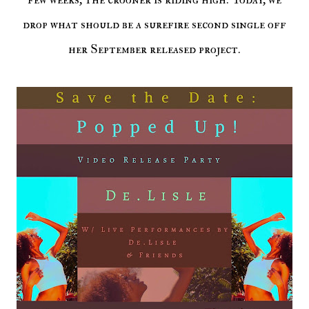
drop what should be a surefire second single off
her September released project.