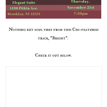
Nothing but soul vibes from this Chi-featured
track, "Bright".
Check it out below.