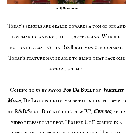
by DJ Mainstream
Today's singers are geared towards a ton of sex and
lovemaking and not the storytelling. Which is
not only a lost art in R&B but music in general.
Today's feature may be able to bring that back one
song at a time.
Coming to us by way of
Pop Da Bully
of
Voiceless
Music
,
De.Lisle
is a fairly new talent in the world
of R&B/Soul. But with her new EP,
Ceiling
, and a
video release party for "Popped Up!" coming in a
few weeks, the crooner is riding high. Today, we