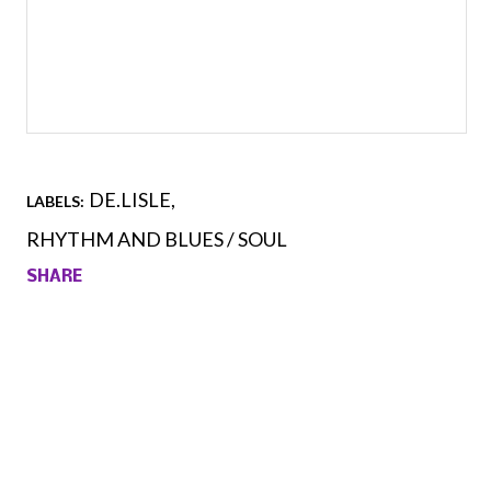
DE.LISLE
LABELS:
RHYTHM AND BLUES / SOUL
SHARE
Comments