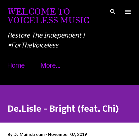
Skip to main content
WELCOME TO
VOICELESS MUSIC
Restore The Independent |
#ForTheVoiceless
Home
More…
De.Lisle - Bright (feat. Chi)
By
DJ Mainstream
November 07, 2019