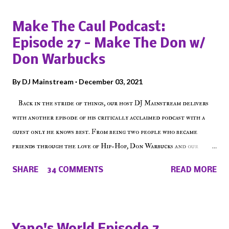
Make The Caul Podcast:
Episode 27 - Make The Don w/
Don Warbucks
By
DJ Mainstream
December 03, 2021
Back in the stride of things, our host DJ Mainstream delivers
with another episode of his critically acclaimed podcast with a
guest only he knows best. From being two people who became
friends through the love of Hip-Hop, Don Warbucks and our
'Voice of the Voiceless' discuss everything from their initial meet
SHARE
34 COMMENTS
READ MORE
on Voiceless Music Radio, the RLE Concert Series, the New York
indie scene and everything in between making a interesting
episode of Make The Caul ! Check out today's 1st of 5 December
shows, Make The Don , Episode 27 below and make sure to listen